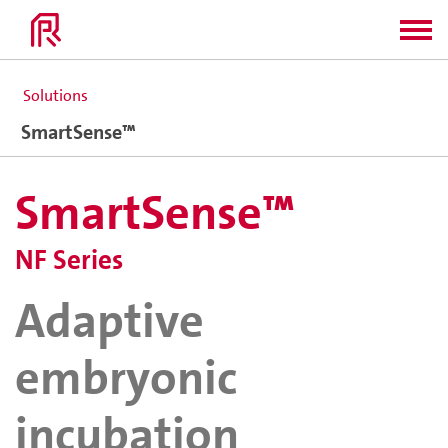
Solutions
SmartSense™
SmartSense™
NF Series
Adaptive
embryonic
incubation