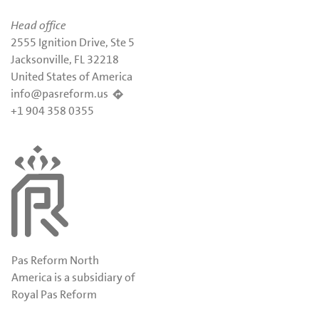
Head office
2555 Ignition Drive, Ste 5
Jacksonville, FL 32218
United States of America
info@pasreform.us
+1 904 358 0355
Pas Reform North
America is a subsidiary of
Royal Pas Reform