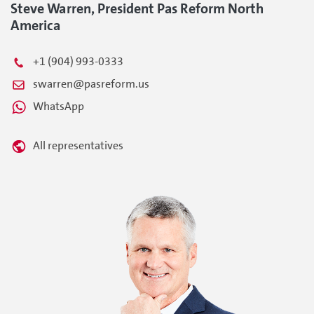
Steve Warren, President Pas Reform North
America
+1 (904) 993-0333
swarren@pasreform.us
WhatsApp
All representatives