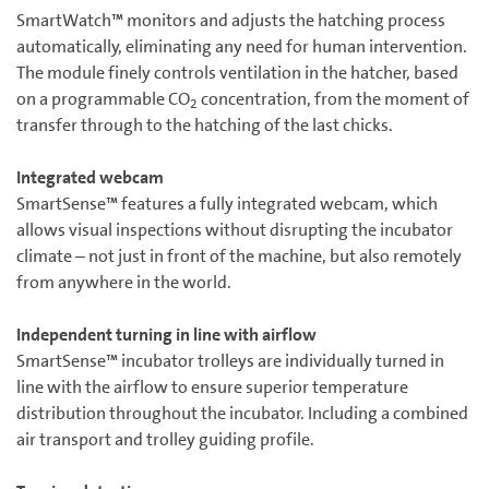
SmartWatch™ monitors and adjusts the hatching process
automatically, eliminating any need for human intervention.
The module finely controls ventilation in the hatcher, based
on a programmable CO
concentration, from the moment of
2
transfer through to the hatching of the last chicks.
Integrated webcam
SmartSense™ features a fully integrated webcam, which
allows visual inspections without disrupting the incubator
climate – not just in front of the machine, but also remotely
from anywhere in the world.
Independent turning in line with airflow
SmartSense™ incubator trolleys are individually turned in
line with the airflow to ensure superior temperature
distribution throughout the incubator. Including a combined
air transport and trolley guiding profile.