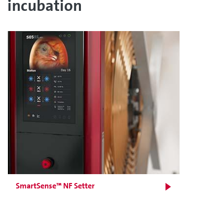
incubation
SmartSense™ NF Setter