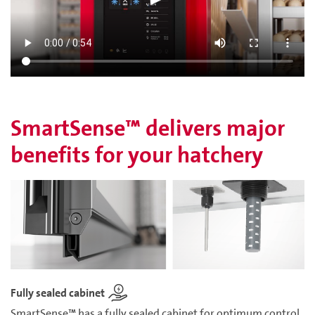
SmartSense™ delivers major
benefits for your hatchery
Fully sealed cabinet
SmartSense™ has a fully sealed cabinet for optimum control