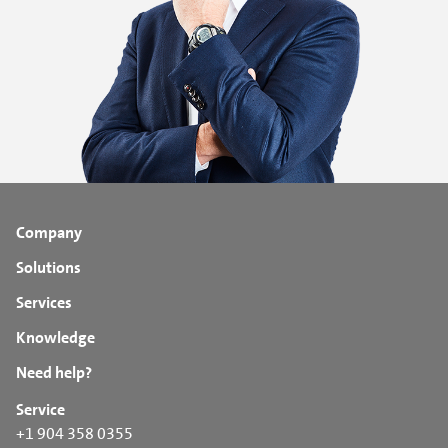
Company
Solutions
Services
Knowledge
Need help?
Service
+1 904 358 0355