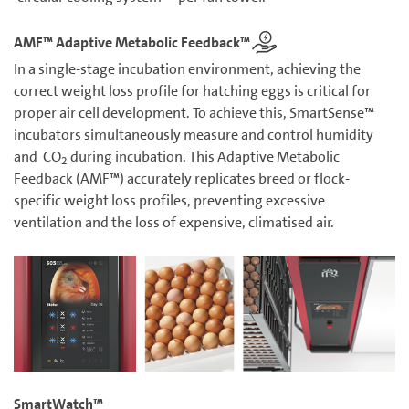
AMF™ Adaptive Metabolic Feedback™
In a single-stage incubation environment, achieving the
correct weight loss profile for hatching eggs is critical for
proper air cell development. To achieve this, SmartSense™
incubators simultaneously measure and control humidity
and CO
during incubation. This Adaptive Metabolic
2
Feedback (AMF™) accurately replicates breed or flock-
specific weight loss profiles, preventing excessive
ventilation and the loss of expensive, climatised air.
SmartWatch™