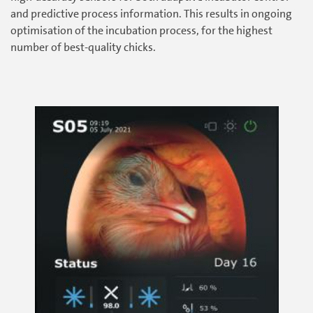
and predictive process information. This results in ongoing
optimisation of the incubation process, for the highest
number of best-quality chicks.