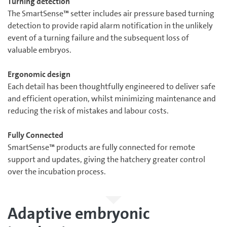
Turning detection
The SmartSense™ setter includes air pressure based turning
detection to provide rapid alarm notification in the unlikely
event of a turning failure and the subsequent loss of
valuable embryos.
Ergonomic design
Each detail has been thoughtfully engineered to deliver safe
and efficient operation, whilst minimizing maintenance and
reducing the risk of mistakes and labour costs.
Fully Connected
SmartSense™ products are fully connected for remote
support and updates, giving the hatchery greater control
over the incubation process.
Adaptive embryonic