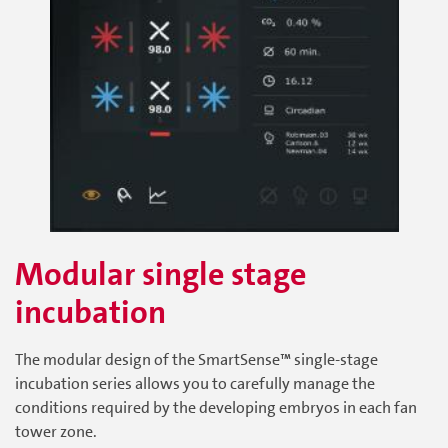
Modular single stage
incubation
The modular design of the SmartSense™ single-stage
incubation series allows you to carefully manage the
conditions required by the developing embryos in each fan
tower zone.