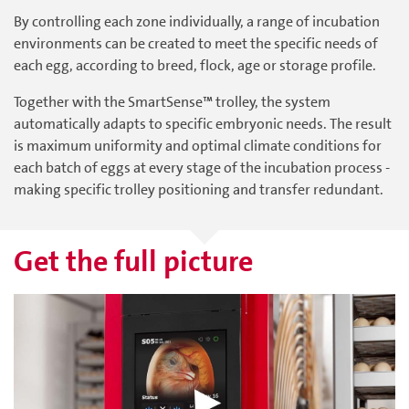
By controlling each zone individually, a range of incubation
environments can be created to meet the specific needs of
each egg, according to breed, flock, age or storage profile.
Together with the SmartSense™ trolley, the system
automatically adapts to specific embryonic needs. The result
is maximum uniformity and optimal climate conditions for
each batch of eggs at every stage of the incubation process -
making specific trolley positioning and transfer redundant.
Get the full picture