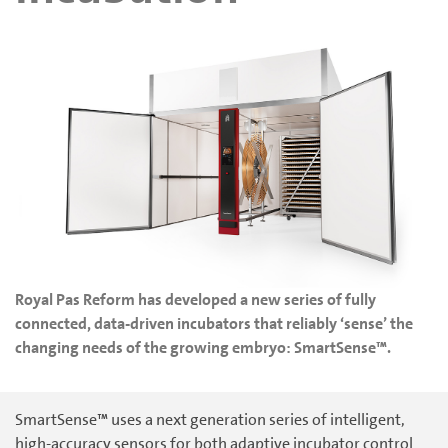
Royal Pas Reform has developed a new series of fully
connected, data-driven incubators that reliably ‘sense’ the
changing needs of the growing embryo: SmartSense™.
SmartSense™ uses a next generation series of intelligent,
high-accuracy sensors for both adaptive incubator control