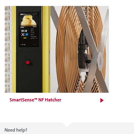
SmartSense™ NF Hatcher
Need help?