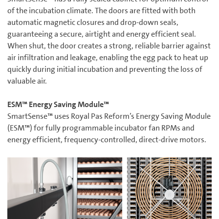
of the incubation climate. The doors are fitted with both
automatic magnetic closures and drop-down seals,
guaranteeing a secure, airtight and energy efficient seal.
When shut, the door creates a strong, reliable barrier against
air infiltration and leakage, enabling the egg pack to heat up
quickly during initial incubation and preventing the loss of
valuable air.
ESM™ Energy Saving Module™
SmartSense™ uses Royal Pas Reform’s Energy Saving Module
(ESM™) for fully programmable incubator fan RPMs and
energy efficient, frequency-controlled, direct-drive motors.