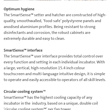
Optimum hygiene
The SmartSense™ setter and hatcher are constructed of high-
quality, smoothwalled, ‘food-safe’ polystyrene panels and
anodised aluminium profiles. Being resistant to strong
disinfectants and corrosion, the robust cabinets are
extremely durable and easy to clean.
SmartSense™ interface
The SmartSense™ user interface provides total control over
every function and setting in each individual incubator. With
a large, vertical, high-resolution 15.4 inch colour
touchscreen and multi-language intuitive design, it is simple
to operate and easily accessible to operators of all skill levels.
Circular cooling system
™
SmartSense™ has the highest cooling capacity of any
incubator in the industry, based on a unique, double coil
‘circular cooling system™’ per fan tower.