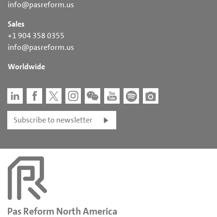
info@pasreform.us
Sales
+1 904 358 0355
info@pasreform.us
Worldwide
Subscribe to newsletter
Pas Reform North America