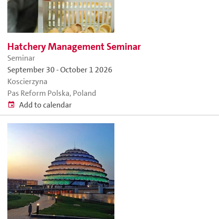
Hatchery Management Seminar
Seminar
September 30
-
October 1 2026
Koscierzyna
Pas Reform Polska, Poland
Add to calendar