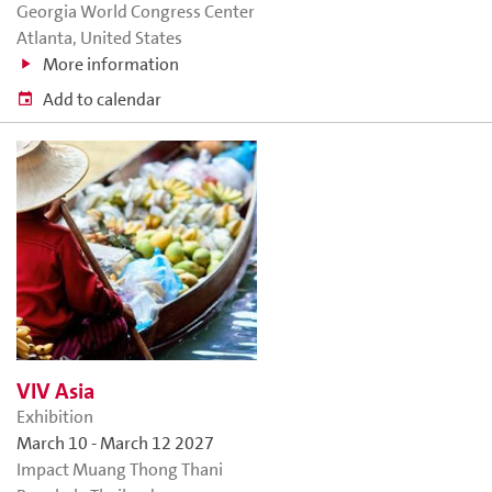
Georgia World Congress Center
Atlanta, United States
More information
Add to calendar
VIV Asia
Exhibition
March 10
-
March 12 2027
Impact Muang Thong Thani