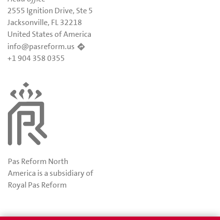
2555 Ignition Drive, Ste 5
Jacksonville, FL 32218
United States of America
info@pasreform.us
+1 904 358 0355
Pas Reform North
America is a subsidiary of
Royal Pas Reform