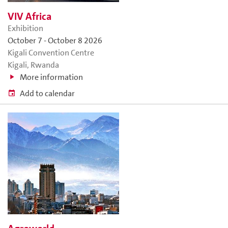
VIV Africa
Exhibition
October 7
-
October 8 2026
Kigali Convention Centre
Kigali, Rwanda
More information
Add to calendar