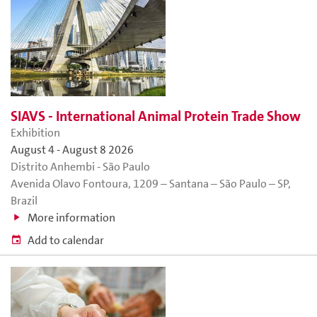
SIAVS - International Animal Protein Trade Show
Exhibition
August 4
-
August 8 2026
Distrito Anhembi - São Paulo
Avenida Olavo Fontoura, 1209 – Santana – São Paulo – SP,
Brazil
More information
Add to calendar