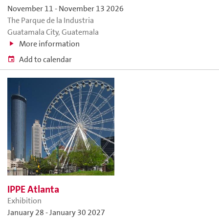
November 11
-
November 13 2026
The Parque de la Industria
Guatamala City, Guatemala
More information
Add to calendar
IPPE Atlanta
Exhibition
January 28
-
January 30 2027