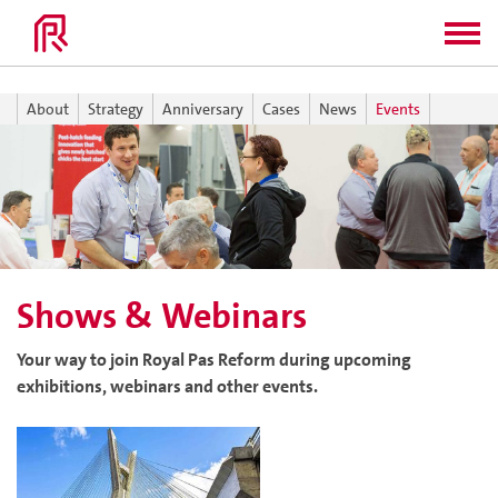
About
Strategy
Anniversary
Cases
News
Events
Shows & Webinars
Your way to join Royal Pas Reform during upcoming
exhibitions, webinars and other events.