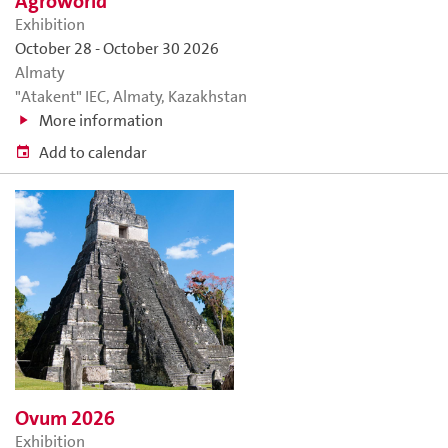
Agroworld
Exhibition
October 28
-
October 30 2026
Almaty
"Atakent" IEC, Almaty, Kazakhstan
More information
Add to calendar
Ovum 2026
Exhibition