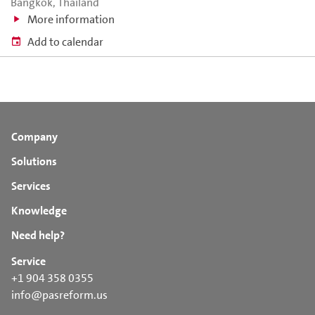
Bangkok, Thailand
More information
Add to calendar
Company
Solutions
Services
Knowledge
Need help?
Service
+1 904 358 0355
info@pasreform.us