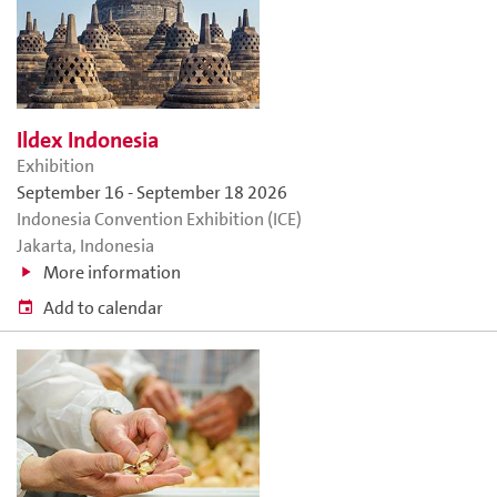
Ildex Indonesia
Exhibition
September 16
-
September 18 2026
Indonesia Convention Exhibition (ICE)
Jakarta, Indonesia
More information
Add to calendar