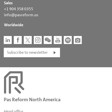
Sales
+1 904 358 0355
info@pasreform.us
Worldwide
Subscribe to newsletter
Pas Reform North America
Head office