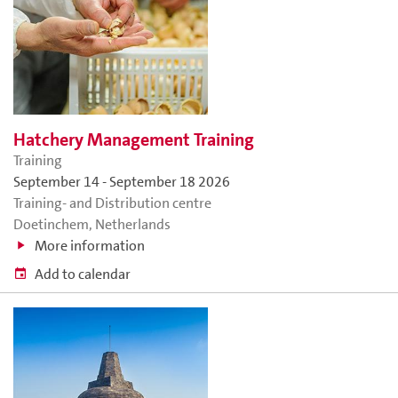
Hatchery Management Training
Training
September 14
-
September 18 2026
Training- and Distribution centre
Doetinchem, Netherlands
More information
Add to calendar