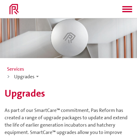
Services
Upgrades
Upgrades
As part of our SmartCare™ commitment, Pas Reform has
created a range of upgrade packages to update and extend
the life of earlier generation incubators and hatchery
equipment. SmartCare™ upgrades allow you to improve