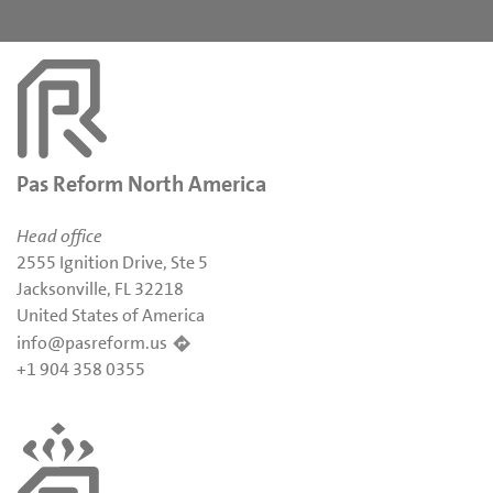
Pas Reform North America
Head office
2555 Ignition Drive, Ste 5
Jacksonville, FL 32218
United States of America
info@pasreform.us
+1 904 358 0355