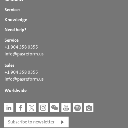
Temperature sensors
and settings are made available
Humidity sensor
Services
Installation is carried out locally by the customer, with
Electrical diagram
remote support from Pas Reform’s technical support team
Knowledge
SmartDrive™ user manual
Need help?
Service
+1 904 358 0355
info@pasreform.us
Sales
+1 904 358 0355
info@pasreform.us
Worldwide
Subscribe to newsletter