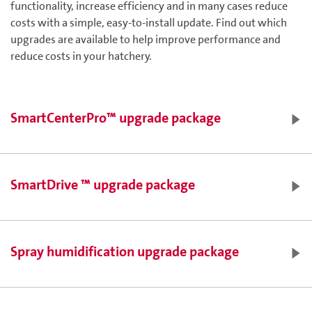
functionality, increase efficiency and in many cases reduce
costs with a simple, easy-to-install update. Find out which
upgrades are available to help improve performance and
reduce costs in your hatchery.
SmartCenterPro™ upgrade package
SmartDrive ™ upgrade package
Dual monitor functionality for a bigger, clearer picture of
your hatchery data and the ability to compare charts,
Spray humidification upgrade package
graphs and data in a single view
A detailed, onscreen layout of your hatchery - customized
with your company logo
SmartZoom™: the ability to ‘zoom every room’ from the