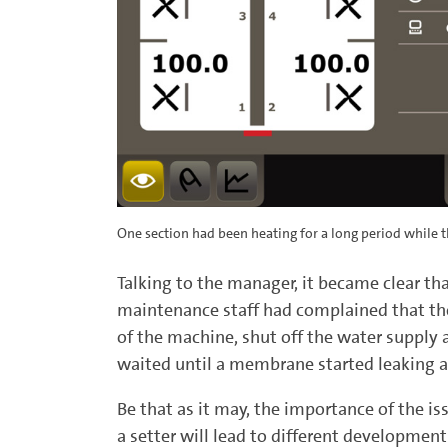
One section had been heating for a long period while t
Talking to the manager, it became clear th
maintenance staff had complained that th
of the machine, shut off the water supply 
waited until a membrane started leaking a
Be that as it may, the importance of the i
a setter will lead to different developme