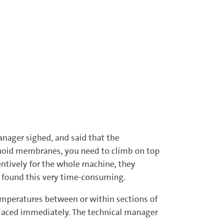
anager sighed, and said that the
enoid membranes, you need to climb on top
entively for the whole machine, they
s found this very time-consuming.
 temperatures between or within sections of
placed immediately. The technical manager