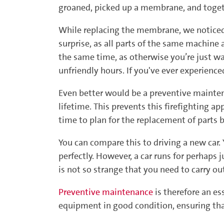
groaned, picked up a membrane, and togeth
While replacing the membrane, we noticed 
surprise, as all parts of the same machine
the same time, as otherwise you’re just w
unfriendly hours. If you've ever experienc
Even better would be a preventive mainten
lifetime. This prevents this firefighting a
time to plan for the replacement of parts b
You can compare this to driving a new car.
perfectly. However, a car runs for perhaps ju
is not so strange that you need to carry o
Preventive maintenance
is therefore an es
equipment in good condition, ensuring that