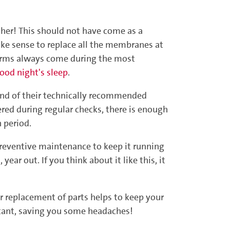
her! This should not have come as a
ake sense to replace all the membranes at
alarms always come during the most
ood night's sleep
.
end of their technically recommended
ered during regular checks, there is enough
 period.
 preventive maintenance to keep it running
year out. If you think about it like this, it
ar replacement of parts helps to keep your
ortant, saving you some headaches!