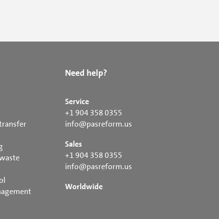
Need help?
Service
+1 904 358 0355
transfer
info@pasreform.us
Sales
g
+1 904 358 0355
 waste
info@pasreform.us
ol
Worldwide
nagement