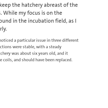
o keep the hatchery abreast of the
s. While my focus is on the
und in the incubation field, as I
ly.
oticed a particular issue in three different
ections were stable, with a steady
chery was about six years old, and it
e coils, and should have been replaced.