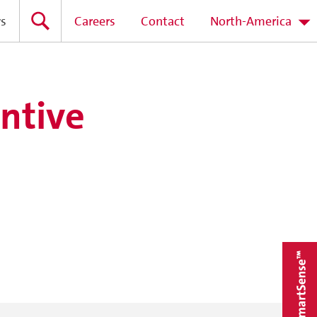
s
Careers
Contact
North-America
ntive