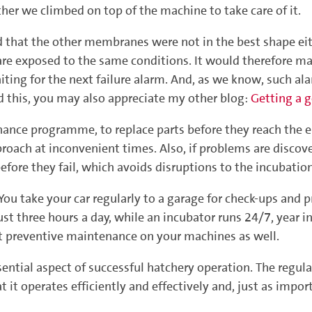
er we climbed on top of the machine to take care of it.
that the other membranes were not in the best shape eit
 are exposed to the same conditions. It would therefore m
aiting for the next failure alarm. And, as we know, such 
ed this, you may also appreciate my other blog:
Getting a g
ance programme, to replace parts before they reach the 
pproach at inconvenient times. Also, if problems are discov
efore they fail, which avoids disruptions to the incubation
 You take your car regularly to a garage for check-ups and
st three hours a day, while an incubator runs 24/7, year in, 
ut preventive maintenance on your machines as well.
sential aspect of successful hatchery operation. The regul
 it operates efficiently and effectively and, just as imp