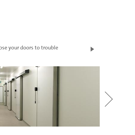
ose your doors to trouble