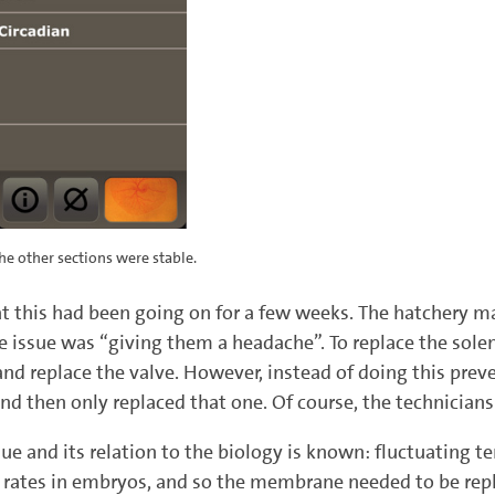
he other sections were stable.
at this had been going on for a few weeks. The hatchery m
e issue was “giving them a headache”. To replace the sol
and replace the valve. However, instead of doing this prev
nd then only replaced that one. Of course, the technician
ssue and its relation to the biology is known: fluctuating
nt rates in embryos, and so the membrane needed to be re