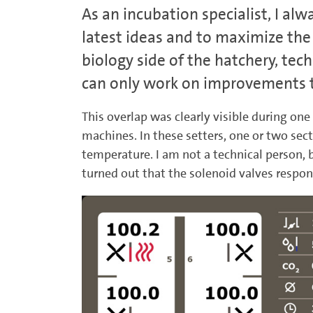
As an incubation specialist, I alw
latest ideas and to maximize the 
biology side of the hatchery, tec
can only work on improvements to
This overlap was clearly visible during one
machines. In these setters, one or two sec
temperature. I am not a technical person, 
turned out that the solenoid valves respon