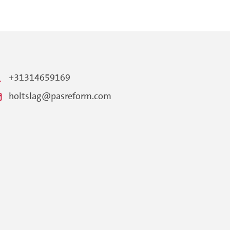
+31314659169
holtslag@pasreform.com