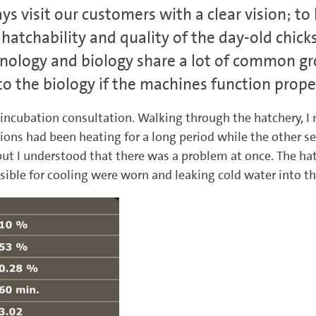
ays visit our customers with a clear vision; t
hatchability and quality of the day-old chick
hnology and biology share a lot of common gro
 the biology if the machines function proper
 incubation consultation. Walking through the hatchery, I n
tions had been heating for a long period while the other s
but I understood that there was a problem at once. The hat
sible for cooling were worn and leaking cold water into th