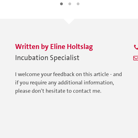
Written by
Eline
Holtslag
Incubation Specialist
I welcome your feedback on this article - and
if you require any additional information,
please don't hesitate to contact me.