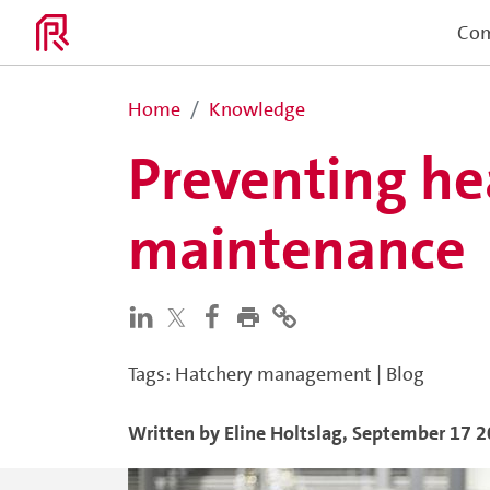
Co
Home
Knowledge
Preventing he
maintenance
Tags
:
Hatchery management
|
Blog
Written by
Eline
Holtslag
,
September 17 2