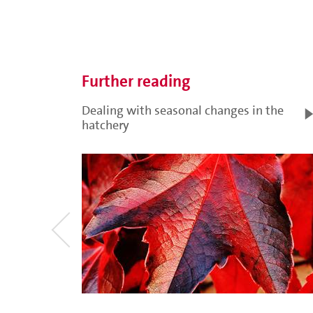
Further reading
Dealing with seasonal changes in the
hatchery