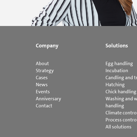
Company
Solutions
About
Egg handling
Strategy
Incubation
Cases
Candling and t
News
Hatching
Events
Chick handling
Anniversary
Washing and 
Contact
handling
Climate contro
Process contro
All solutions