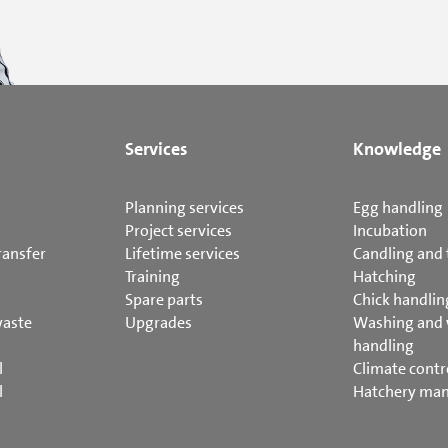
Services
Knowledge
Planning services
Egg handling
Project services
Incubation
ransfer
Lifetime services
Candling and 
Training
Hatching
Spare parts
Chick handlin
waste
Upgrades
Washing and
handling
l
Climate contr
l
Hatchery ma