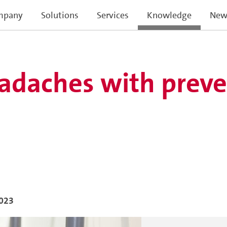
mpany
Solutions
Services
Knowledge
New
adaches with preve
023