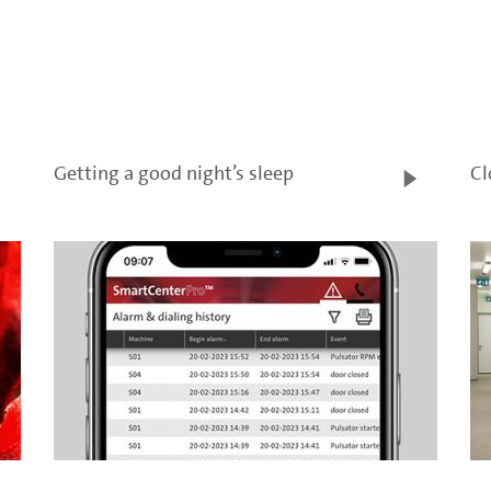
Getting a good night’s sleep
Cl