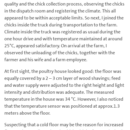
quality and the chick collection process, observing the chicks
in the dispatch room and registering the climate. This all
appeared to be within acceptable limits. So next, I joined the
chicks inside the truck during transportation to the farm.
Climate inside the truck was registered as usual during the
one hour drive and with temperature maintained at around
25°C, appeared satisfactory. On arrival at the farm, I
observed the unloading of the chicks, together with the
farmer and his wife and a farm employee.
At first sight, the poultry house looked good: the floor was
equally covered by a 2 – 3 cm layer of wood shavings; feed
and water supply were adjusted to the right height and light
intensity and distribution was adequate. The measured
temperature in the house was 34 °C. However, I also noticed
that the temperature sensor was positioned at approx.1.3
meters above the floor.
Suspecting that a cold floor may be the reason for increased