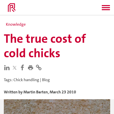
Knowledge
The true cost of
cold chicks
Tags
:
Chick handling
|
Blog
Written by
Martin
Barten
,
March 23 2010