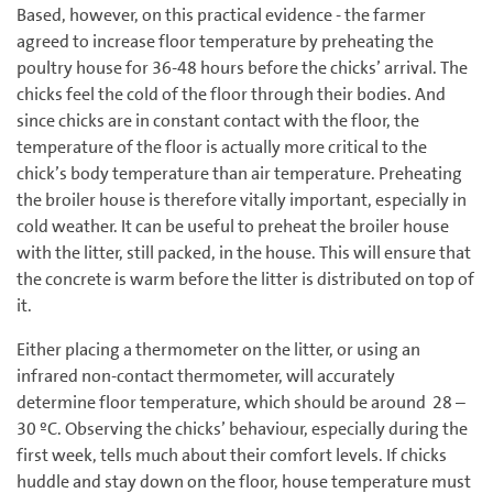
Based, however, on this practical evidence - the farmer
agreed to increase floor temperature by preheating the
poultry house for 36-48 hours before the chicks’ arrival. The
chicks feel the cold of the floor through their bodies. And
since chicks are in constant contact with the floor, the
temperature of the floor is actually more critical to the
chick’s body temperature than air temperature. Preheating
the broiler house is therefore vitally important, especially in
cold weather. It can be useful to preheat the broiler house
with the litter, still packed, in the house. This will ensure that
the concrete is warm before the litter is distributed on top of
it.
Either placing a thermometer on the litter, or using an
infrared non-contact thermometer, will accurately
determine floor temperature, which should be around 28 –
30 ºC. Observing the chicks’ behaviour, especially during the
first week, tells much about their comfort levels. If chicks
huddle and stay down on the floor, house temperature must