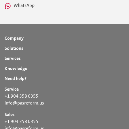
WhatsApp
Company
Solutions
Services
Knowledge
Need help?
Service
+1 904 358 0355
info@pasreform.us
Sales
+1 904 358 0355
info@pasreform.us