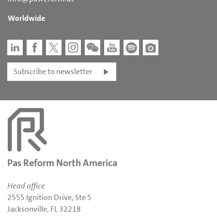
Worldwide
Subscribe to newsletter
Pas Reform North America
Head office
2555 Ignition Drive, Ste 5
Jacksonville, FL 32218