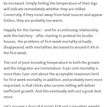
be increased. Simply feeling the temperature of their legs
will indicate immediately whether they are chilled.
Conversely, if they move away from heat sources and appear
listless, they are probably too warm.
Happily for this farmer – and for a continuing relationship
with the hatchery - after starting to preheat his broiler
houses, the problems of first week mortality virtually
disappeared, with mortalities decreased to around 0.4% in
the first week.
The cost of poor brooding temperature to both the grower
and the integrator are tremendous: 4 per cent mortality is
more than 3 per cent above the acceptable maximum limit
for first week mortality. In addition, and probably even more
important, is that chicks who survive chilling will deliver
inefficient growth. And this eventually will cost a great deal
more.
Let’s assume a drop of 4 points FCR and a slaughter weight