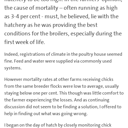
the cause of mortality – often running as high
as 3-4 per cent - must, he believed, lie with the
hatchery as he was providing the best
conditions for the broilers, especially during the
first week of life.
Indeed, registrations of climate in the poultry house seemed
fine. Feed and water were supplied via commonly used
systems.
However mortality rates at other farms receiving chicks
from the same breeder flocks were low to average, usually
staying below one per cent. This though was little comfort to
the farmer experiencing the losses. And as continuing
discussion did not seem to be finding a solution, I offered to
help in finding out what was going wrong.
I began on the day of hatch by closely monitoring chick