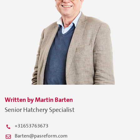
Written by
Martin
Barten
Senior Hatchery Specialist
+31653763673
Barten@pasreform.com