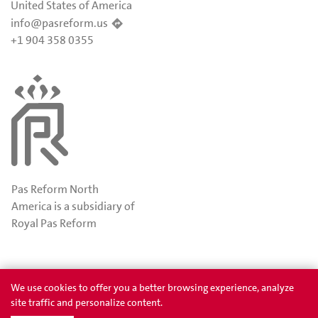
United States of America
info@pasreform.us
+1 904 358 0355
Pas Reform North
America is a subsidiary of
Royal Pas Reform
Awards
Privacy
We use cookies to offer you a better browsing experience, analyze
site traffic and personalize content.