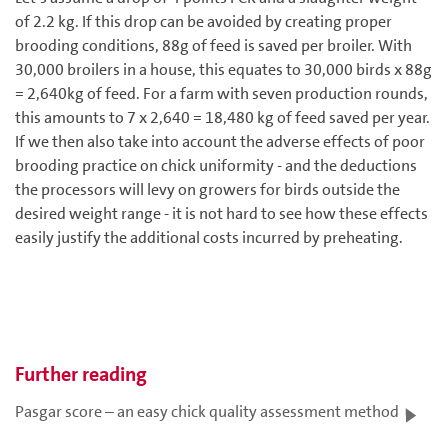
of 2.2 kg. If this drop can be avoided by creating proper
brooding conditions, 88g of feed is saved per broiler. With
30,000 broilers in a house, this equates to 30,000 birds x 88g
= 2,640kg of feed. For a farm with seven production rounds,
this amounts to 7 x 2,640 = 18,480 kg of feed saved per year.
If we then also take into account the adverse effects of poor
brooding practice on chick uniformity - and the deductions
the processors will levy on growers for birds outside the
desired weight range - it is not hard to see how these effects
easily justify the additional costs incurred by preheating.
Further reading
Pasgar score – an easy chick quality assessment method