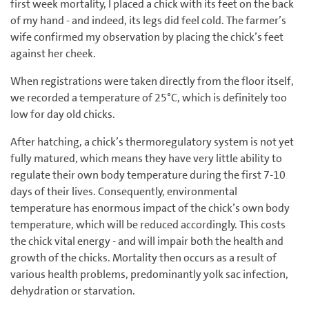
first week mortality, I placed a chick with its feet on the back
of my hand - and indeed, its legs did feel cold. The farmer’s
wife confirmed my observation by placing the chick’s feet
against her cheek.
When registrations were taken directly from the floor itself,
we recorded a temperature of 25°C, which is definitely too
low for day old chicks.
After hatching, a chick’s thermoregulatory system is not yet
fully matured, which means they have very little ability to
regulate their own body temperature during the first 7-10
days of their lives. Consequently, environmental
temperature has enormous impact of the chick’s own body
temperature, which will be reduced accordingly. This costs
the chick vital energy - and will impair both the health and
growth of the chicks. Mortality then occurs as a result of
various health problems, predominantly yolk sac infection,
dehydration or starvation.