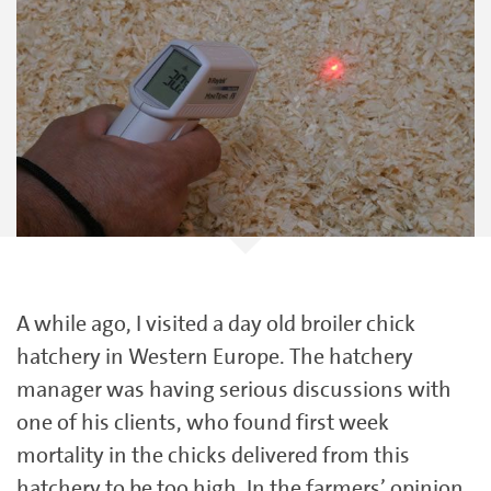
A while ago, I visited a day old broiler chick
hatchery in Western Europe. The hatchery
manager was having serious discussions with
one of his clients, who found first week
mortality in the chicks delivered from this
hatchery to be too high. In the farmers’ opinion,