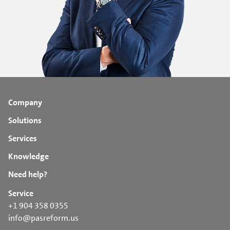
Company
Solutions
Services
Knowledge
Need help?
Service
+1 904 358 0355
info@pasreform.us