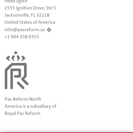
Head office
2555 Ignition Drive, Ste 5
Jacksonville, FL 32218
United States of America
info@pasreform.us
+1 904 358 0355
Pas Reform North
America is a subsidiary of
Royal Pas Reform