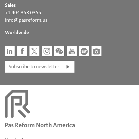
Sales
+1 904 358 0355
info@pasreform.us
Worldwide
Subscribe to newsletter
Pas Reform North America