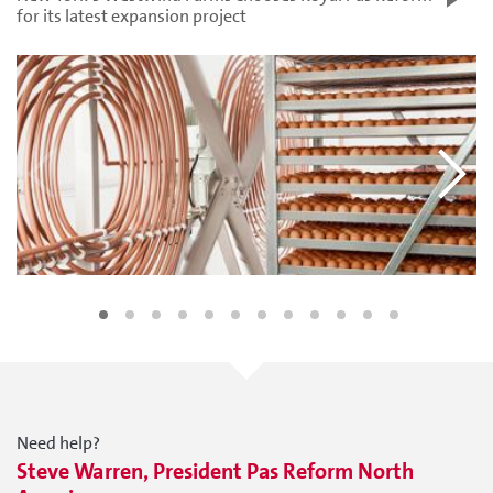
for its latest expansion project
Need help?
Steve Warren, President Pas Reform North