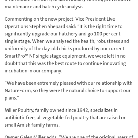
maintenance and hatch cycle analysis.
Commenting on the new project, Vice President Live
Operations Stephen Shepard said: “It is the right time to
significantly upgrade our hatchery and go 100 per cent
single stage. When we analysed the health, robustness and
uniformity of the day-old chicks produced by our current
SmartPro™ NF single stage equipment, we were left in no
doubt that this was the best route to continue innovating
incubation in our company.
“We have been extremely pleased with our relationship with
NatureForm, so they were the natural choice to support our
plans.”
Miller Poultry, family owned since 1942, specializes in
antibiotic free, all vegetable-fed poultry that are raised on
small Amish family farms.
Owner Galen Miller adds, “We are one of the original users of