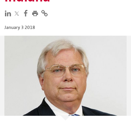
January 3 2018