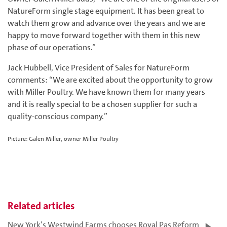
NatureForm single stage equipment. It has been great to
watch them grow and advance over the years and we are
happy to move forward together with them in this new
phase of our operations.”
Jack Hubbell, Vice President of Sales for NatureForm
comments: “We are excited about the opportunity to grow
with Miller Poultry. We have known them for many years
and it is really special to be a chosen supplier for such a
quality-conscious company.”
Picture: Galen Miller, owner Miller Poultry
Related articles
New York’s Westwind Farms chooses Royal Pas Reform