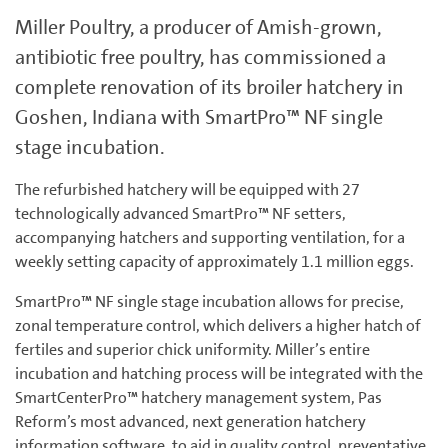
Miller Poultry, a producer of Amish-grown,
antibiotic free poultry, has commissioned a
complete renovation of its broiler hatchery in
Goshen, Indiana with SmartPro™ NF single
stage incubation.
The refurbished hatchery will be equipped with 27
technologically advanced SmartPro™ NF setters,
accompanying hatchers and supporting ventilation, for a
weekly setting capacity of approximately 1.1 million eggs.
SmartPro™ NF single stage incubation allows for precise,
zonal temperature control, which delivers a higher hatch of
fertiles and superior chick uniformity. Miller’s entire
incubation and hatching process will be integrated with the
SmartCenterPro™ hatchery management system, Pas
Reform’s most advanced, next generation hatchery
information software, to aid in quality control, preventative