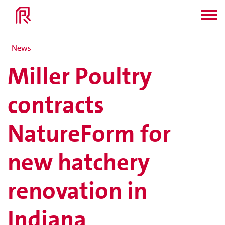
News
Miller Poultry
contracts
NatureForm for
new hatchery
renovation in
Indiana