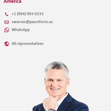
America
+1 (904) 993-0333
swarren@pasreform.us
WhatsApp
All representatives