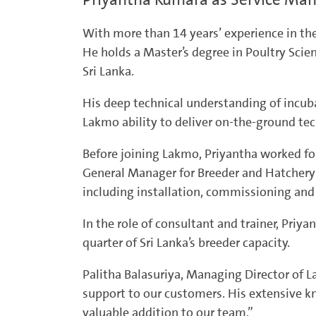
With more than 14 years’ experience in the
He holds a Master’s degree in Poultry Scie
Sri Lanka.
His deep technical understanding of incuba
Lakmo ability to deliver on-the-ground tec
Before joining Lakmo, Priyantha worked fo
General Manager for Breeder and Hatchery 
including installation, commissioning a
In the role of consultant and trainer, Priy
quarter of Sri Lanka’s breeder capacity.
Palitha Balasuriya, Managing Director of 
support to our customers. His extensive 
valuable addition to our team.”