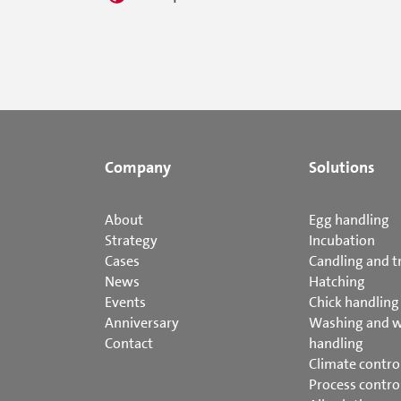
Company
Solutions
About
Egg handling
Strategy
Incubation
Cases
Candling and t
News
Hatching
Events
Chick handling
Anniversary
Washing and 
Contact
handling
Climate contro
Process contro