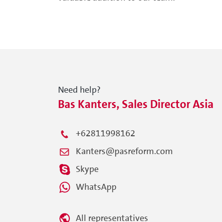
Need help?
Bas Kanters, Sales Director Asia
+62811998162
Kanters@pasreform.com
Skype
WhatsApp
All representatives