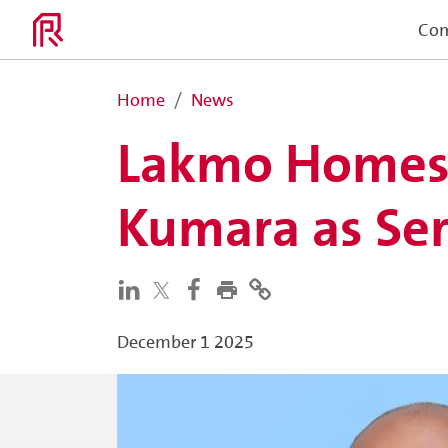
Co
Home
News
Lakmo Homes a
Kumara as Ser
December 1 2025