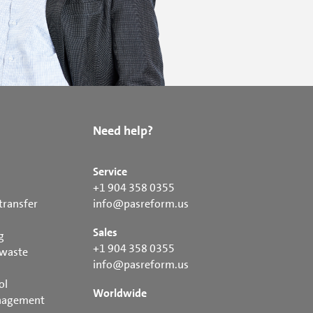
Need help?
Service
+1 904 358 0355
transfer
info@pasreform.us
Sales
g
+1 904 358 0355
 waste
info@pasreform.us
ol
Worldwide
nagement