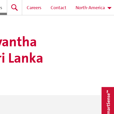
s
Careers
Contact
North-America
yantha
i Lanka