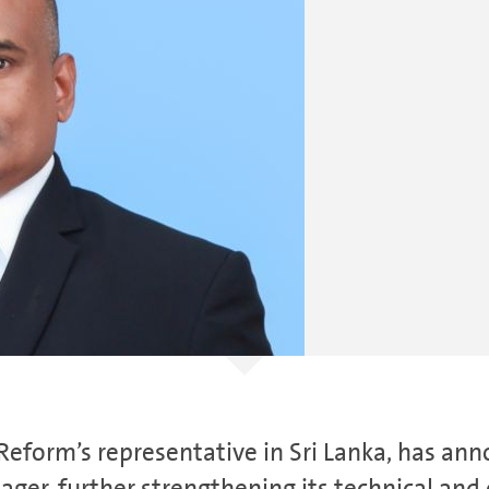
eform’s representative in Sri Lanka, has ann
ger, further strengthening its technical and 