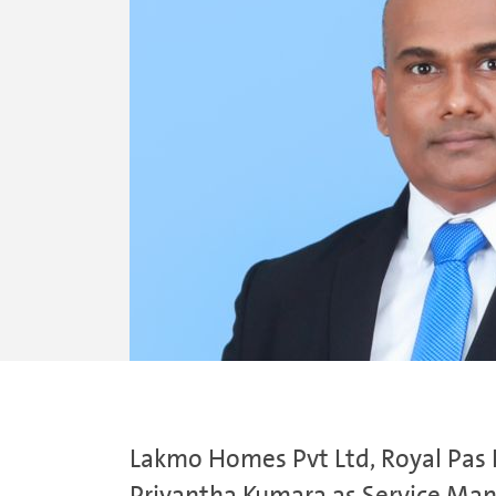
Lakmo Homes Pvt Ltd, Royal Pas R
Priyantha Kumara as Service Mana