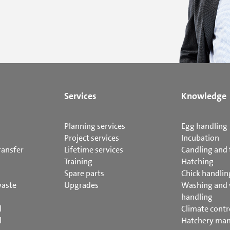
Services
Knowledge
Planning services
Egg handling
Project services
Incubation
ransfer
Lifetime services
Candling and 
Training
Hatching
Spare parts
Chick handlin
waste
Upgrades
Washing and
handling
l
Climate contr
l
Hatchery ma