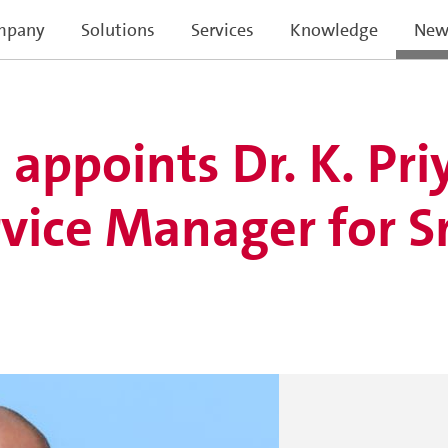
mpany
Solutions
Services
Knowledge
New
ppoints Dr. K. Pri
vice Manager for Sr