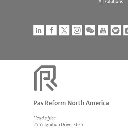
All solutions
Pas Reform North America
Head office
2555 Ignition Drive, Ste 5