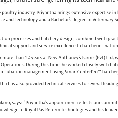
 poultry industry, Priyantha brings extensive expertise i
nce and Technology and a Bachelor’s degree in Veterinary S
tion processes and hatchery design, combined with practic
hnical support and service excellence to hatcheries natio
r more than 12 years at New Anthoney’s Farms (Pvt) Ltd, w
Operations. During this time, he worked closely with hat
nd incubation management using SmartCenterPro™ hatcher
antha has also provided technical services to several leadin
Lakmo, says: “Priyantha’s appointment reflects our commi
knowledge of Royal Pas Reform technologies and his lead