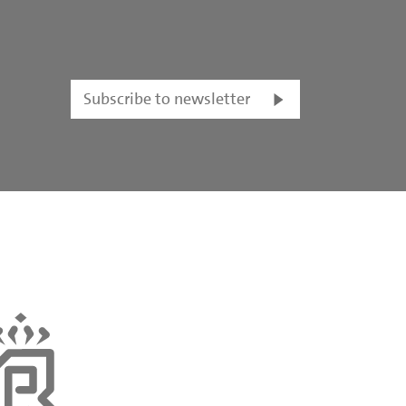
Subscribe to newsletter