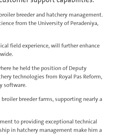
n broiler breeder and hatchery management.
cience from the University of Peradeniya,
al field experience, will further enhance
nwide.
here he held the position of Deputy
chery technologies from Royal Pas Reform,
y software.
g broiler breeder farms, supporting nearly a
tment to providing exceptional technical
ership in hatchery management make him a