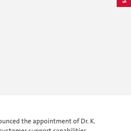
ounced the appointment of Dr. K.
customer support capabilities.