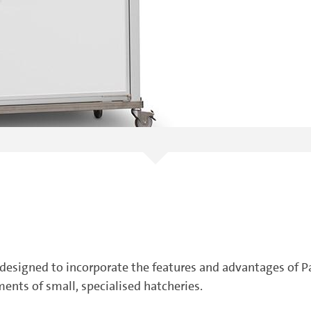
esigned to incorporate the features and advantages of P
ents of small, specialised hatcheries.