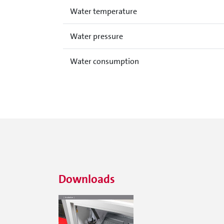
Water temperature
Water pressure
Water consumption
Downloads