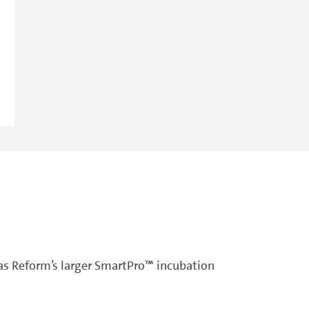
as Reform’s larger SmartPro™ incubation