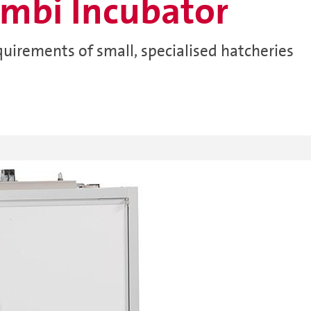
mbi Incubator
quirements of small, specialised hatcheries