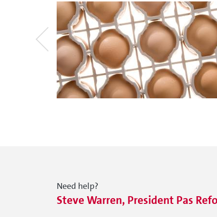
Need help?
Steve Warren, President Pas Ref