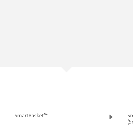
SmartBasket™
Sm
(S