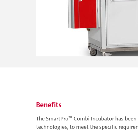
Benefits
The SmartPro™ Combi Incubator has been d
technologies, to meet the specific requirem