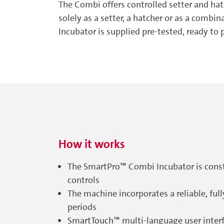
The Combi offers controlled setter and hatc
solely as a setter, a hatcher or as a comb
Incubator is supplied pre-tested, ready to 
How it works
The SmartPro™ Combi Incubator is const
controls
The machine incorporates a reliable, fu
periods
SmartTouch™ multi-language user interfac