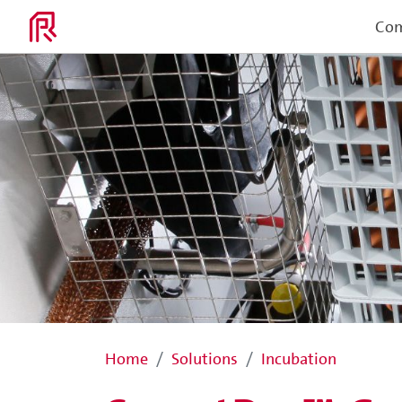
Co
Home
Solutions
Incubation