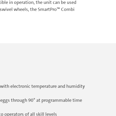
ible in operation, the unit can be used
ge swivel wheels, the SmartPro™ Combi
 with electronic temperature and humidity
he eggs through 90° at programmable time
operators of all skill levels