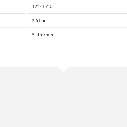
12° - 15° C
2.5 bar
5 litre/min