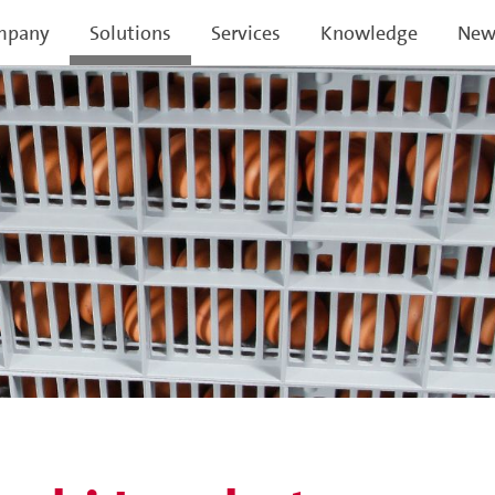
mpany
Solutions
Services
Knowledge
New