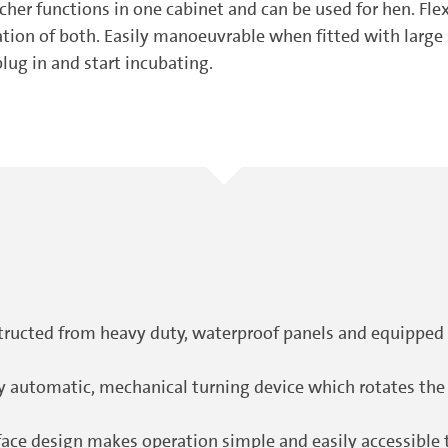
her functions in one cabinet and can be used for hen. Flex
ination of both. Easily manoeuvrable when fitted with lar
plug in and start incubating.
ructed from heavy duty, waterproof panels and equipped
lly automatic, mechanical turning device which rotates t
e design makes operation simple and easily accessible to 