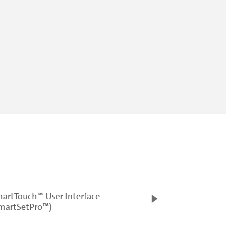
artTouch™ User Interface
martSetPro™)