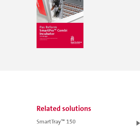
Related solutions
SmartTray™ 150