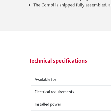
The Combi is shipped fully assembled, an
Technical specifications
Available for
Electrical requirements
Installed power