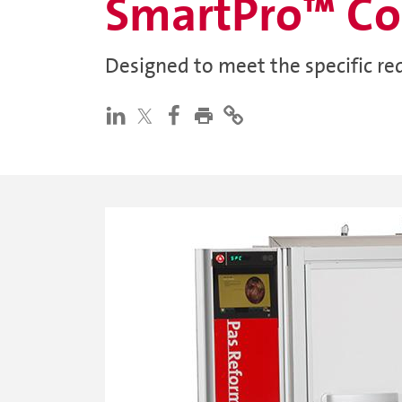
SmartPro™ Co
Designed to meet the specific re