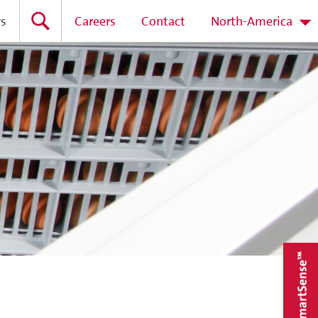
s
Careers
Contact
North-America