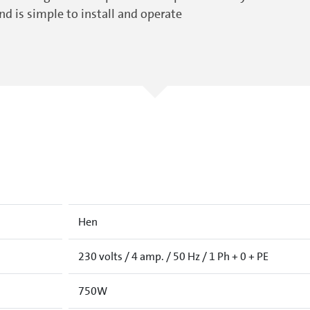
d is simple to install and operate
Hen
230 volts / 4 amp. / 50 Hz / 1 Ph + 0 + PE
750W