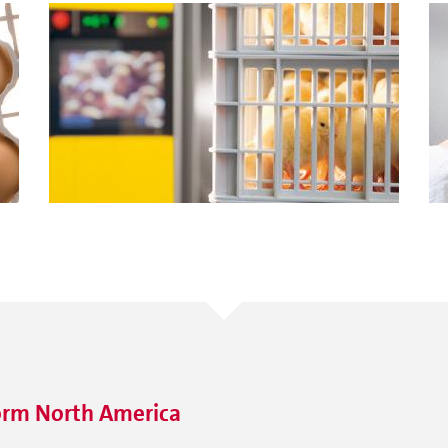
orm North America