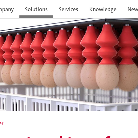
mpany
Solutions
Services
Knowledge
New
er