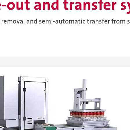
e-out and transfer 
g removal and semi-automatic transfer from s