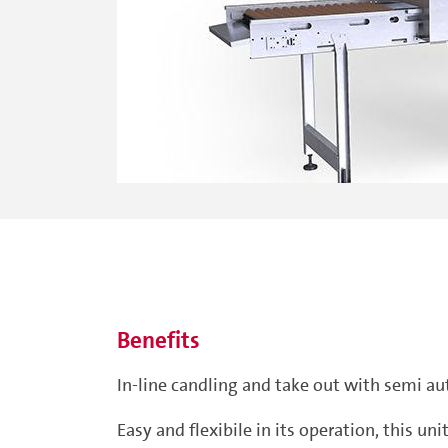
Benefits
In-line candling and take out with semi au
Easy and flexibile in its operation, this u