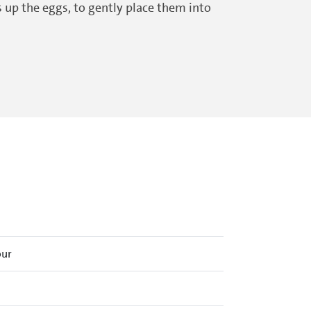
s up the eggs, to gently place them into
our