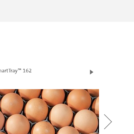
artTray™ 162