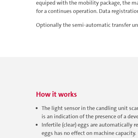
equiped with the mobility package, the mac
for a continues operation. Data registrati
Optionally the semi-automatic transfer un
How it works
The light sensor in the candling unit sca
is an indication of the presence of a dev
Infertile (clear) eggs are automatically 
eggs has no effect on machine capacity.