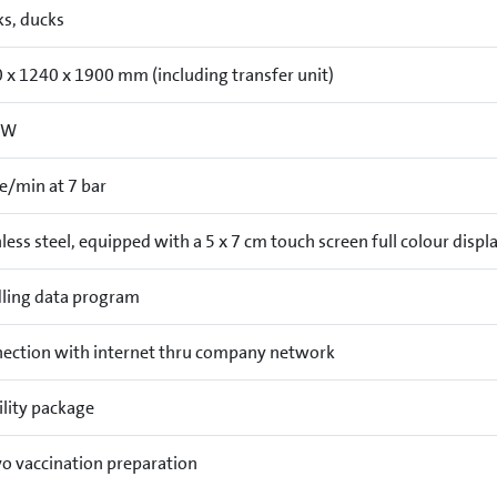
ks, ducks
 x 1240 x 1900 mm (including transfer unit)
kW
re/min at 7 bar
less steel, equipped with a 5 x 7 cm touch screen full colour displ
ling data program
ection with internet thru company network
lity package
vo vaccination preparation