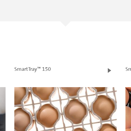
SmartTray™ 150
Sm