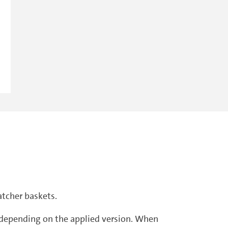
atcher baskets.
r, depending on the applied version. When