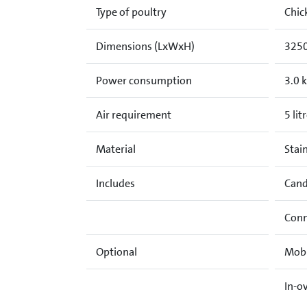
Type of poultry
Chic
Dimensions (LxWxH)
3250
Power consumption
3.0 
Air requirement
5 lit
Material
Stain
Includes
Cand
Conn
Optional
Mobi
In-o