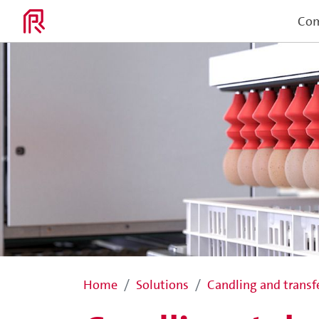
Co
Home
Solutions
Candling and transf