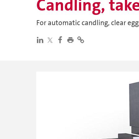
Candling, tak
For automatic candling, clear eg