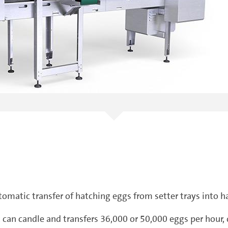
tomatic transfer of hatching eggs from setter trays into h
nit can candle and transfers 36,000 or 50,000 eggs per hou