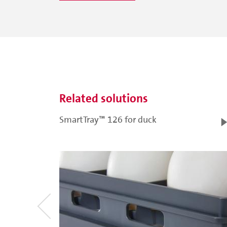
Related solutions
SmartTray™ 126 for duck