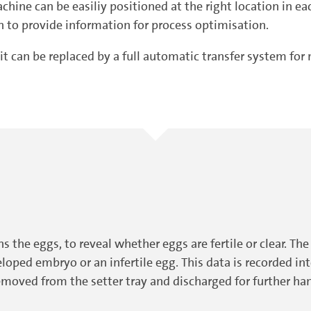
hine can be easiliy positioned at the right location in eac
on to provide information for process optimisation.
it can be replaced by a full automatic transfer system f
ns the eggs, to reveal whether eggs are fertile or clear. T
eloped embryo or an infertile egg. This data is recorded in
removed from the setter tray and discharged for further hand