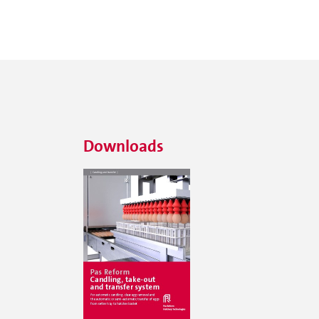
Downloads