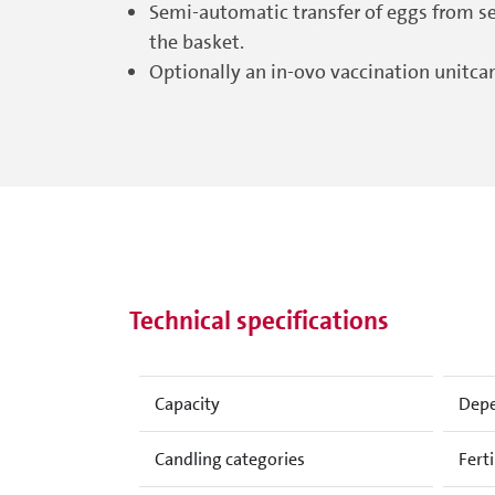
Semi-automatic transfer of eggs from set
the basket.
Optionally an in-ovo vaccination unitca
Technical specifications
Capacity
Depe
Candling categories
Ferti