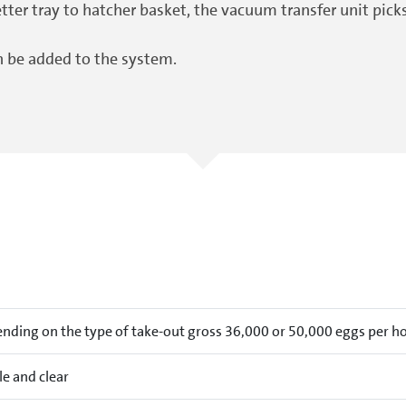
ter tray to hatcher basket, the vacuum transfer unit pick
n be added to the system.
nding on the type of take-out gross 36,000 or 50,000 eggs per h
le and clear