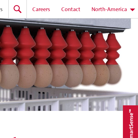
s
Careers
Contact
North-America