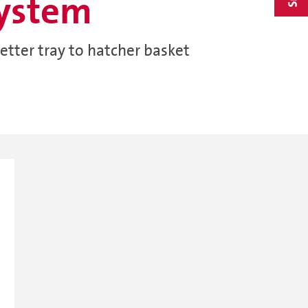
system
etter tray to hatcher basket