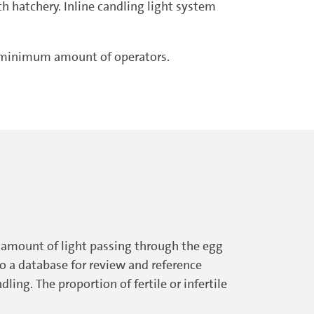
h hatchery. Inline candling light system
or minimum amount of operators.
he amount of light passing through the egg
to a database for review and reference
ling. The proportion of fertile or infertile