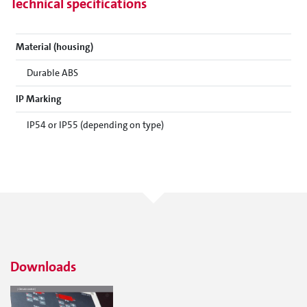
Technical specifications
Material (housing)
Durable ABS
IP Marking
IP54 or IP55 (depending on type)
Downloads