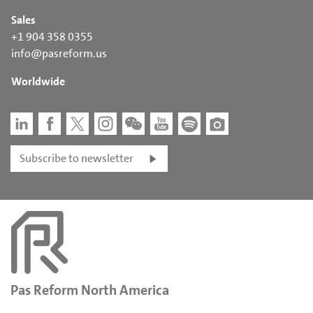
Sales
+1 904 358 0355
info@pasreform.us
Worldwide
Subscribe to newsletter
Pas Reform North America