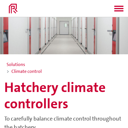
Solutions
Climate control
Hatchery climate
controllers
To carefully balance climate control throughout
the hatchery