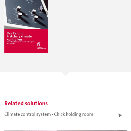
Related solutions
Climate control system - Chick holding room