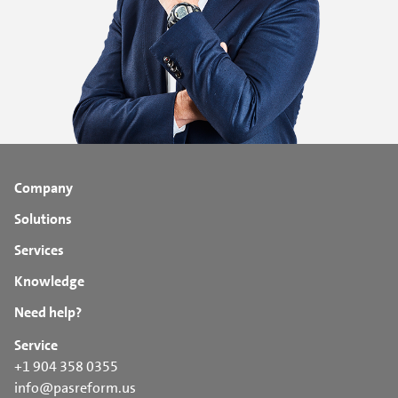
Company
Solutions
Services
Knowledge
Need help?
Service
+1 904 358 0355
info@pasreform.us