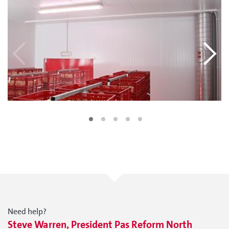
Need help?
Steve Warren, President Pas Reform North