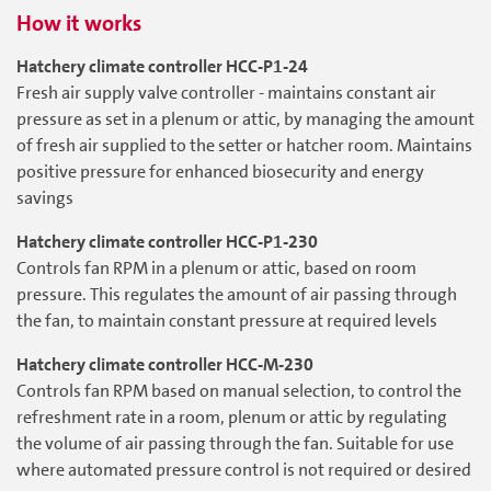
How it works
Hatchery climate controller HCC-P1-24
Fresh air supply valve controller - maintains constant air
pressure as set in a plenum or attic, by managing the amount
of fresh air supplied to the setter or hatcher room. Maintains
positive pressure for enhanced biosecurity and energy
savings
Hatchery climate controller HCC-P1-230
Controls fan RPM in a plenum or attic, based on room
pressure. This regulates the amount of air passing through
the fan, to maintain constant pressure at required levels
Hatchery climate controller HCC-M-230
Controls fan RPM based on manual selection, to control the
refreshment rate in a room, plenum or attic by regulating
the volume of air passing through the fan. Suitable for use
where automated pressure control is not required or desired