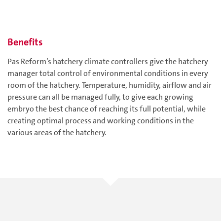
Benefits
Pas Reform’s hatchery climate controllers give the hatchery
manager total control of environmental conditions in every
room of the hatchery. Temperature, humidity, airflow and air
pressure can all be managed fully, to give each growing
embryo the best chance of reaching its full potential, while
creating optimal process and working conditions in the
various areas of the hatchery.