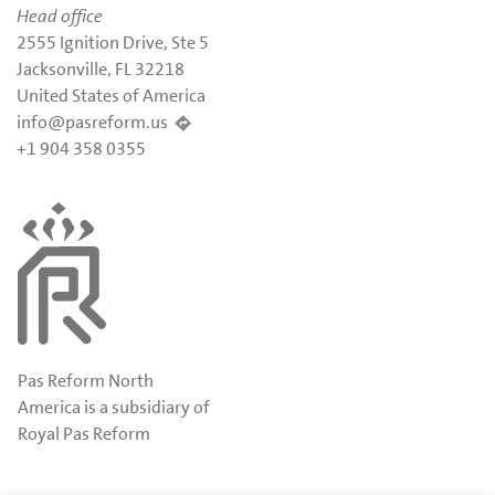
Head office
2555 Ignition Drive, Ste 5
Jacksonville, FL 32218
United States of America
info@pasreform.us
+1 904 358 0355
Pas Reform North
America is a subsidiary of
Royal Pas Reform