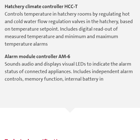
Hatchery climate controller HCC-T
Controls temperature in hatchery rooms by regulating hot
and cold water flow regulation valves in the hatchery, based
on temperature setpoint. Includes digital read-out of
measured temperature and minimum and maximum
temperature alarms
Alarm module controller AM-6
Sounds audio and displays visual LEDs to indicate the alarm
status of connected appliances. Includes independent alarm
controls, memory function, internal battery in