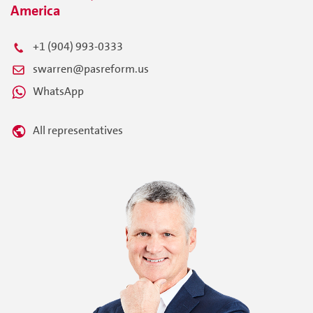
America
+1 (904) 993-0333
swarren@pasreform.us
WhatsApp
All representatives