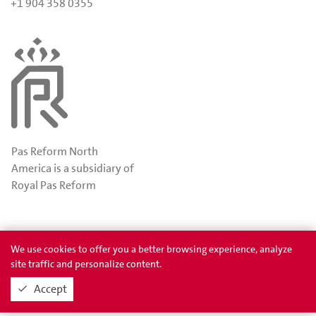
+1 904 358 0355
Pas Reform North
America is a subsidiary of
Royal Pas Reform
Awards
Privacy
We use cookies to offer you a better browsing experience, analyze
site traffic and personalize content.
Accept