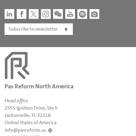
Subscribe to newsletter
Pas Reform North America
Head office
2555 Ignition Drive, Ste 5
Jacksonville, FL 32218
United States of America
info@pasreform.us