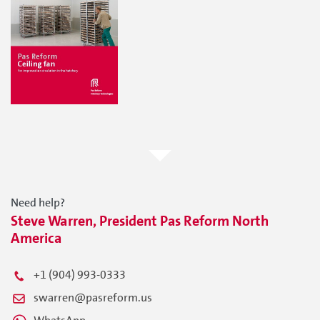
Need help?
Steve Warren, President Pas Reform North
America
+1 (904) 993-0333
swarren@pasreform.us