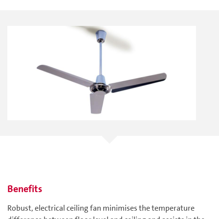
Benefits
Robust, electrical ceiling fan minimises the temperature