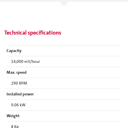
Technical specifications
Capacity
14,000 m3/hour
Max. speed
290 RPM
Installed power
0.06 kW
Weight
8 Kg