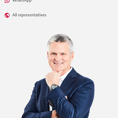
WhatsApp
All representatives