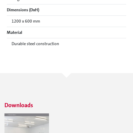
Dimensions (DxH)
1200 x 600 mm
Material
Durable steel construction
Downloads