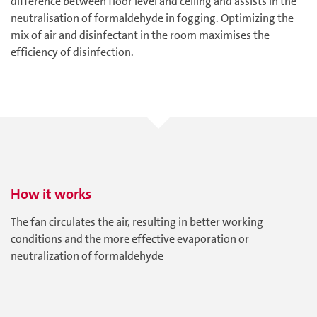
difference between floor level and ceiling and assists in the
neutralisation of formaldehyde in fogging. Optimizing the
mix of air and disinfectant in the room maximises the
efficiency of disinfection.
How it works
The fan circulates the air, resulting in better working
conditions and the more effective evaporation or
neutralization of formaldehyde