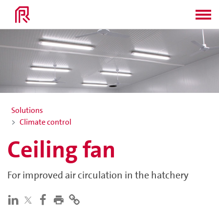
Solutions
Climate control
Ceiling fan
For improved air circulation in the hatchery