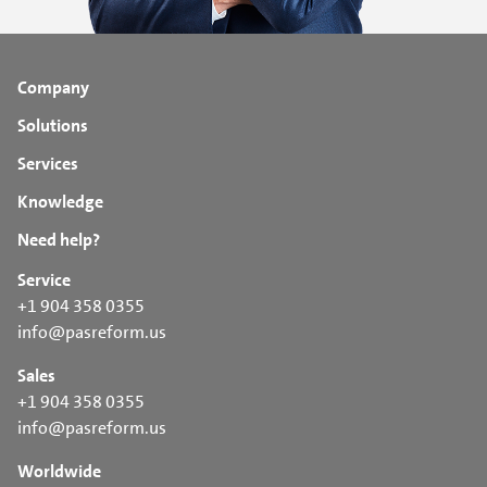
Company
Solutions
Services
Knowledge
Need help?
Service
+1 904 358 0355
info@pasreform.us
Sales
+1 904 358 0355
info@pasreform.us
Worldwide