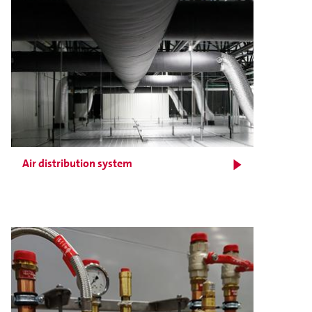
Air distribution system