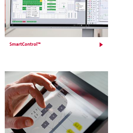
SmartControl™