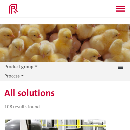
Product group
Process
All solutions
108
results found