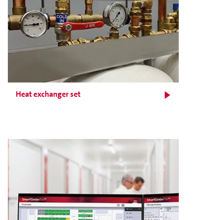
Heat exchanger set