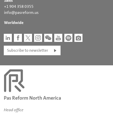
Sales
+1 904 358 0355
info@pasreform.us
Worldwide
Subscribe to newsletter
Pas Reform North America
Head office