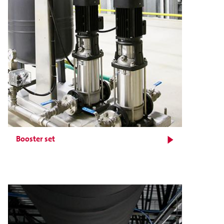
Booster set