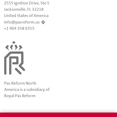
2555 Ignition Drive, Ste 5
Jacksonville, FL 32218
United States of America
info@pasreform.us
+1 904 358 0355
Pas Reform North
America is a subsidiary of
Royal Pas Reform
Awards
Privacy