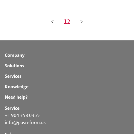
<
12
>
Company
Solutions
Services
Knowledge
Need help?
Service
+1 904 358 0355
info@pasreform.us