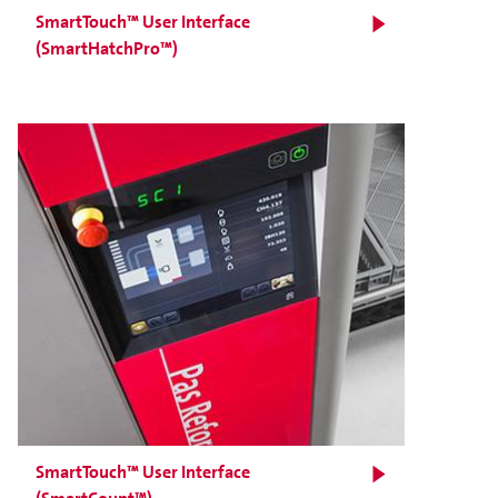
SmartTouch™ User Interface
(SmartHatchPro™)
SmartTouch™ User Interface