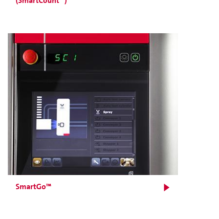
(SmartCount™)
SmartGo™