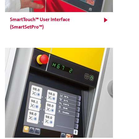
SmartTouch™ User Interface
(SmartSetPro™)