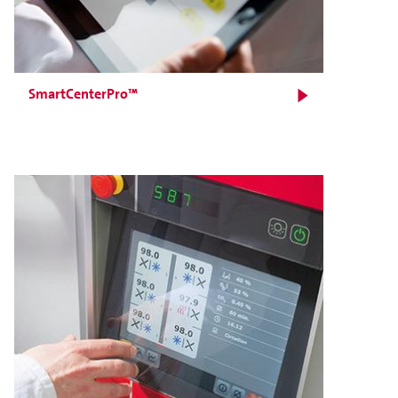
SmartCenterPro™