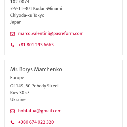
102-0074
3-9-11-301 Kudan-Minami
Chiyoda-ku Tokyo
Japan
marco.valentini@pasreform.com
+81 801 293 6663
Mr. Borys Marchenko
Europe
Of 149, 60 Pobedy Street
Kiev 3057
Ukraine
bobtatua@gmail.com
+380 674 022 320