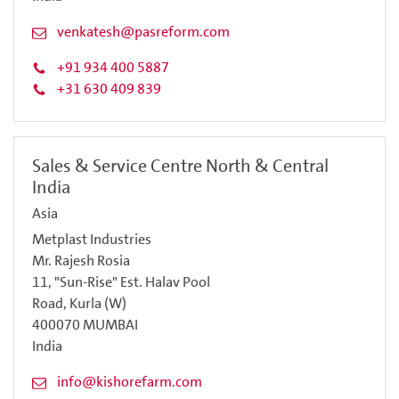
venkatesh@pasreform.com
+91 934 400 5887
+31 630 409 839
Sales & Service Centre North & Central
India
Asia
Metplast Industries
Mr. Rajesh Rosia
11, "Sun-Rise" Est. Halav Pool
Road, Kurla (W)
400070 MUMBAI
India
info@kishorefarm.com