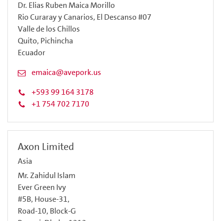
Dr. Elias Ruben Maica Morillo
Rio Curaray y Canarios, El Descanso #07
Valle de los Chillos
Quito, Pichincha
Ecuador
emaica@avepork.us
+593 99 164 3178
+1 754 702 7170
Axon Limited
Asia
Mr. Zahidul Islam
Ever Green Ivy
#5B, House-31,
Road-10, Block-G