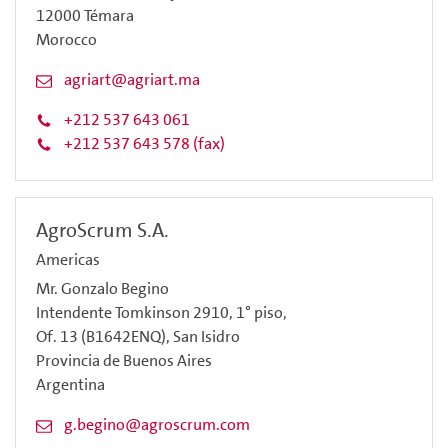
12000 Témara
Morocco
agriart@agriart.ma
+212 537 643 061
+212 537 643 578 (fax)
AgroScrum S.A.
Americas
Mr. Gonzalo Begino
Intendente Tomkinson 2910, 1° piso,
Of. 13 (B1642ENQ), San Isidro
Provincia de Buenos Aires
Argentina
g.begino@agroscrum.com