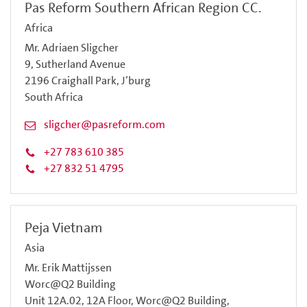
Pas Reform Southern African Region CC.
Africa
Mr. Adriaen Sligcher
9, Sutherland Avenue
2196 Craighall Park, J’burg
South Africa
sligcher@pasreform.com
+27 783 610 385
+27 832 51 4795
Peja Vietnam
Asia
Mr. Erik Mattijssen
Worc@Q2 Building
Unit 12A.02, 12A Floor, Worc@Q2 Building,