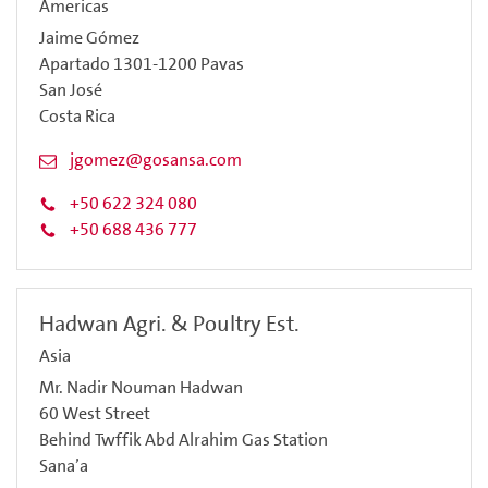
Americas
Jaime Gómez
Apartado 1301-1200 Pavas
San José
Costa Rica
jgomez@gosansa.com
+50 622 324 080
+50 688 436 777
Hadwan Agri. & Poultry Est.
Asia
Mr. Nadir Nouman Hadwan
60 West Street
Behind Twffik Abd Alrahim Gas Station
Sana’a