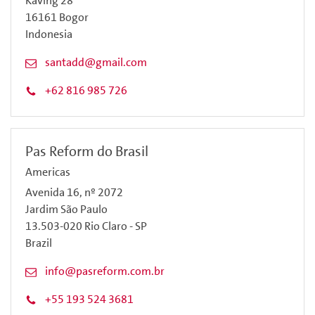
Kaving 28
16161 Bogor
Indonesia
santadd@gmail.com
+62 816 985 726
Pas Reform do Brasil
Americas
Avenida 16, nº 2072
Jardim São Paulo
13.503-020 Rio Claro - SP
Brazil
info@pasreform.com.br
+55 193 524 3681