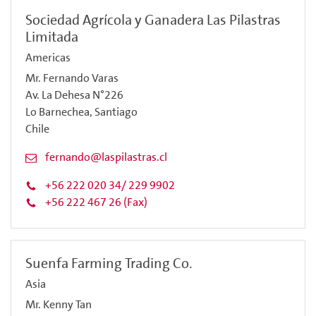
Sociedad Agrícola y Ganadera Las Pilastras
Limitada
Americas
Mr. Fernando Varas
Av. La Dehesa N°226
Lo Barnechea, Santiago
Chile
fernando@laspilastras.cl
+56 222 020 34/ 229 9902
+56 222 467 26 (Fax)
Suenfa Farming Trading Co.
Asia
Mr. Kenny Tan