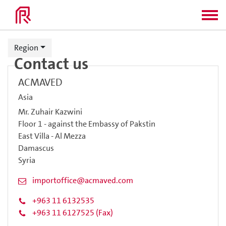
Region
Contact us
ACMAVED
Asia
Mr. Zuhair Kazwini
Floor 1 - against the Embassy of Pakstin
East Villa - Al Mezza
Damascus
Syria
importoffice@acmaved.com
+963 11 6132535
+963 11 6127525 (Fax)