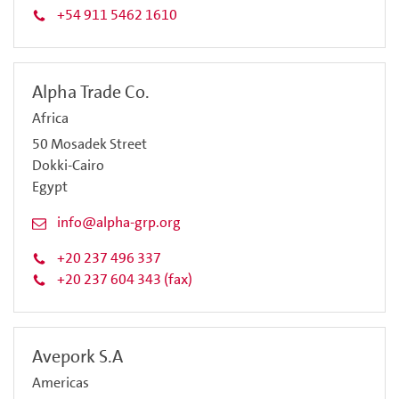
+54 911 5462 1610
Alpha Trade Co.
Africa
50 Mosadek Street
Dokki-Cairo
Egypt
info@alpha-grp.org
+20 237 496 337
+20 237 604 343 (fax)
Avepork S.A
Americas