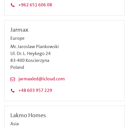
+962 651 606 08
Jarmax
Europe
Mr. Jaroslaw Piankowski
Ul. Dr. L. Heykego 24
83-400 Koscierzyna
Poland
jarmaxled@icloud.com
+48 603 957 229
Lakmo Homes
Asia