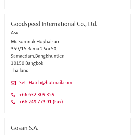
Goodspeed International Co., Ltd.
Asia
Mr. Somnuk Hophaisarn
359/15 Rama 2 Soi 50,
Samaedam,Bangkhuntien
10150 Bangkok
Thailand
Set_Hatch@hotmail.com
+66 632 309 359
+66 249 773 91 (Fax)
Gosan S.A.