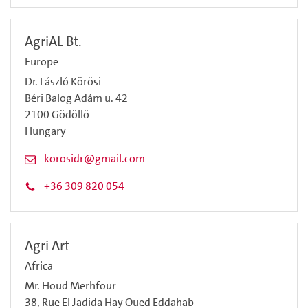
AgriAL Bt.
Europe
Dr. László Körösi
Béri Balog Adám u. 42
2100 Gödöllö
Hungary
korosidr@gmail.com
+36 309 820 054
Agri Art
Africa
Mr. Houd Merhfour
38, Rue El Jadida Hay Oued Eddahab