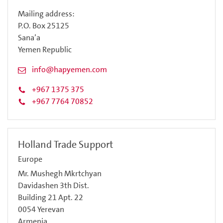
Mailing address:
P.O. Box 25125
Sana’a
Yemen Republic
info@hapyemen.com
+967 1375 375
+967 7764 70852
Holland Trade Support
Europe
Mr. Mushegh Mkrtchyan
Davidashen 3th Dist.
Building 21 Apt. 22
0054 Yerevan
Armenia