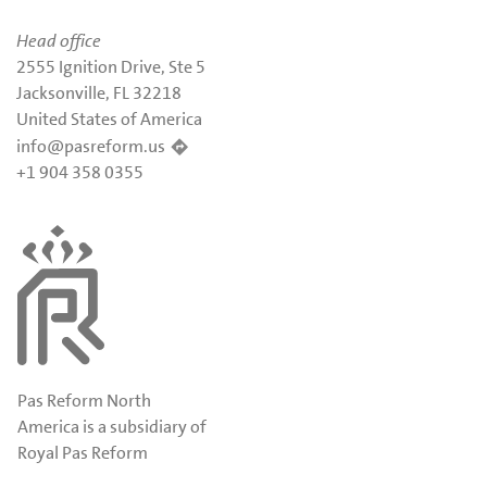
Head office
2555 Ignition Drive, Ste 5
Jacksonville, FL 32218
United States of America
info@pasreform.us
+1 904 358 0355
Pas Reform North
America is a subsidiary of
Royal Pas Reform