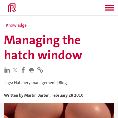
Knowledge
Managing the
hatch window
Tags
:
Hatchery management
|
Blog
Written by
Martin
Barten
,
February 28 2010