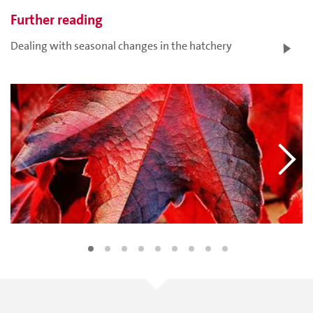
Further reading
Dealing with seasonal changes in the hatchery