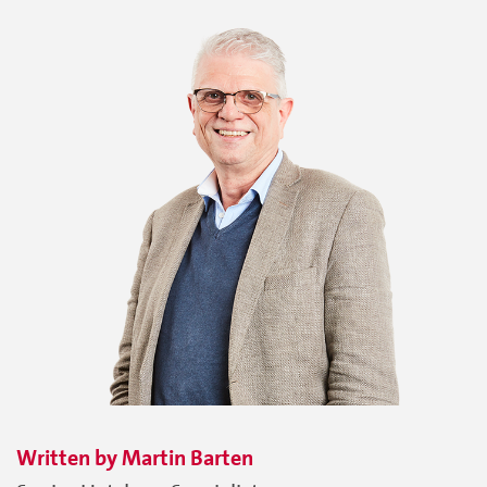
Written by
Martin
Barten