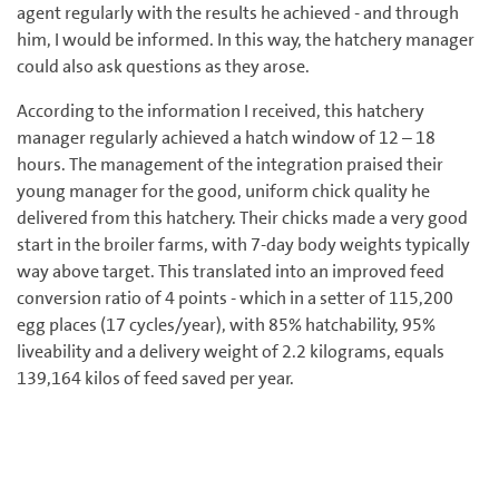
agent regularly with the results he achieved - and through
him, I would be informed. In this way, the hatchery manager
could also ask questions as they arose.
According to the information I received, this hatchery
manager regularly achieved a hatch window of 12 – 18
hours. The management of the integration praised their
young manager for the good, uniform chick quality he
delivered from this hatchery. Their chicks made a very good
start in the broiler farms, with 7-day body weights typically
way above target. This translated into an improved feed
conversion ratio of 4 points - which in a setter of 115,200
egg places (17 cycles/year), with 85% hatchability, 95%
liveability and a delivery weight of 2.2 kilograms, equals
139,164 kilos of feed saved per year.