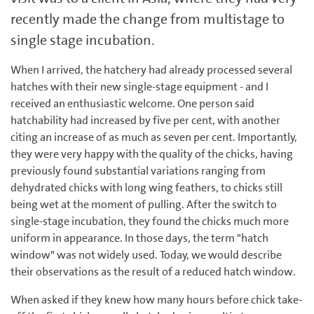
recently made the change from multistage to
single stage incubation.
When I arrived, the hatchery had already processed several
hatches with their new single-stage equipment - and I
received an enthusiastic welcome. One person said
hatchability had increased by five per cent, with another
citing an increase of as much as seven per cent. Importantly,
they were very happy with the quality of the chicks, having
previously found substantial variations ranging from
dehydrated chicks with long wing feathers, to chicks still
being wet at the moment of pulling. After the switch to
single-stage incubation, they found the chicks much more
uniform in appearance. In those days, the term "hatch
window" was not widely used. Today, we would describe
their observations as the result of a reduced hatch window.
When asked if they knew how many hours before chick take-