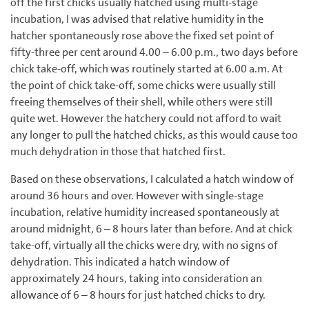
off the first chicks usually hatched using multi-stage
incubation, I was advised that relative humidity in the
hatcher spontaneously rose above the fixed set point of
fifty-three per cent around 4.00 – 6.00 p.m., two days before
chick take-off, which was routinely started at 6.00 a.m. At
the point of chick take-off, some chicks were usually still
freeing themselves of their shell, while others were still
quite wet. However the hatchery could not afford to wait
any longer to pull the hatched chicks, as this would cause too
much dehydration in those that hatched first.
Based on these observations, I calculated a hatch window of
around 36 hours and over. However with single-stage
incubation, relative humidity increased spontaneously at
around midnight, 6 – 8 hours later than before. And at chick
take-off, virtually all the chicks were dry, with no signs of
dehydration. This indicated a hatch window of
approximately 24 hours, taking into consideration an
allowance of 6 – 8 hours for just hatched chicks to dry.