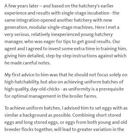
A few years later – and based on the hatchery's earlier
experience and results with single-stage incubation - the
same integration opened another hatchery with new
generation, modular single-stage machines. Here I met a
very serious, relatively inexperienced young hatchery
manager, who was eager for tips to get good results. Our
agent and I agreed to invest some extra time in training him,
giving him detailed, step-by-step instructions against which
he made careful notes.
My first advice to him was that he should not focus solely on
high hatchability, but also on achieving uniform batches of
high quality, day-old-chicks - as uniformity is a prerequisite
for optimal management in the broiler farms.
To achieve uniform batches, I advised him to set eggs with as
similar a background as possible. Combining short stored
eggs and long stored eggs, or eggs from both young and old
breeder flocks together, will lead to greater variation in the