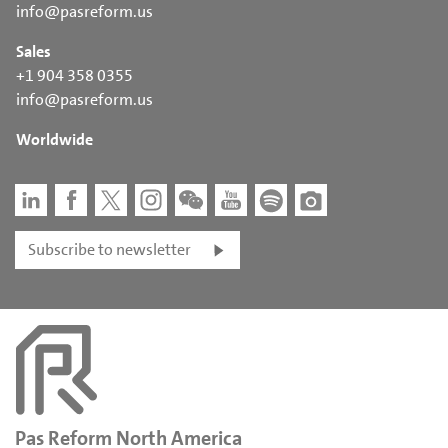
info@pasreform.us
Sales
+1 904 358 0355
info@pasreform.us
Worldwide
Subscribe to newsletter
Pas Reform North America