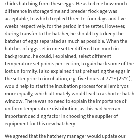
chicks hatching from these eggs. He asked me how much
difference in storage time and breeder flock age was
acceptable, to which I replied three-to-four days and five
weeks respectively, for the period in the setter. However,
during transfer to the hatcher, he should try to keep the
batches of eggs separated as much as possible. When the
batches of eggs set in one setter differed too much in
background, he could, I explained, select different
temperature set points per section, to gain back some of the
lost uniformity. I also explained that preheating the eggs in
the setter prior to incubation, e.g. five hours at 77ºF (25ºC),
would help to start the incubation process for all embryos
more equally, which ultimately would lead to a shorter hatch
window. There was no need to explain the importance of
uniform temperature distribution, as this had been an
important deciding factor in choosing the supplier of
equipment for this new hatchery.
We agreed that the hatchery manager would update our