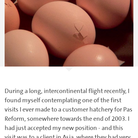
During a long, intercontinental flight recently, I
found myself contemplating one of the first
visits I ever made to a customer hatchery for Pas
Reform, somewhere towards the end of 2003. I
had just accepted my new position - and this
visit was to a client in Asia, where they had very