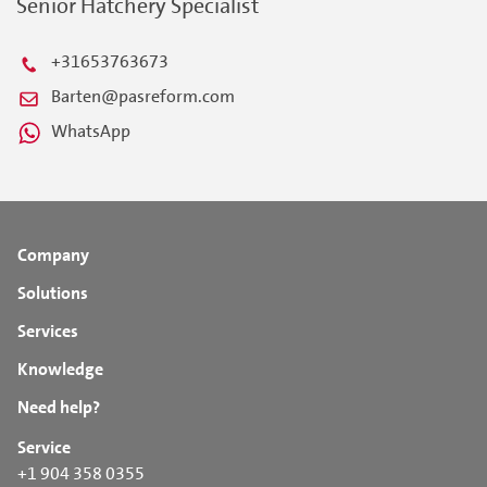
Senior Hatchery Specialist
+31653763673
Barten@pasreform.com
WhatsApp
Company
Solutions
Services
Knowledge
Need help?
Service
+1 904 358 0355