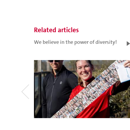
Related articles
We believe in the power of diversity!