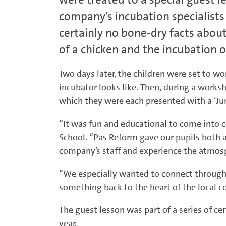
company’s incubation specialists
certainly no bone-dry facts abou
of a chicken and the incubation o
Two days later, the children were set to w
incubator looks like. Then, during a worksh
which they were each presented with a ‘Jun
“It was fun and educational to come into co
School. “Pas Reform gave our pupils both a
company’s staff and experience the atmosp
“We especially wanted to connect through 
something back to the heart of the local 
The guest lesson was part of a series of ce
year.