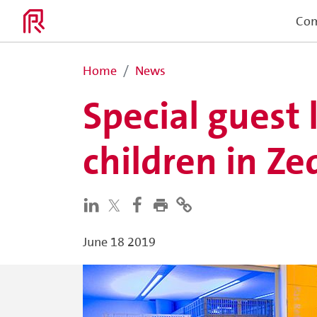
Co
Home
News
Special guest 
children in Z
June 18 2019