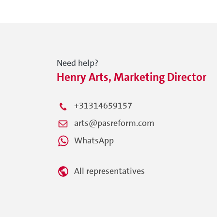
Need help?
Henry Arts, Marketing Director
+31314659157
arts@pasreform.com
WhatsApp
All representatives