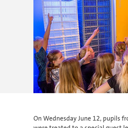
On Wednesday June 12, pupils fro
were treated to a special guest l