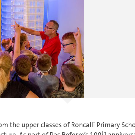
m the upper classes of Roncalli Primary Sch
th
ecture. As part of Pas Reform’s 100
anniversa