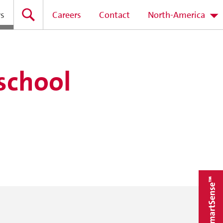
s
Careers
Contact
North-America
 school