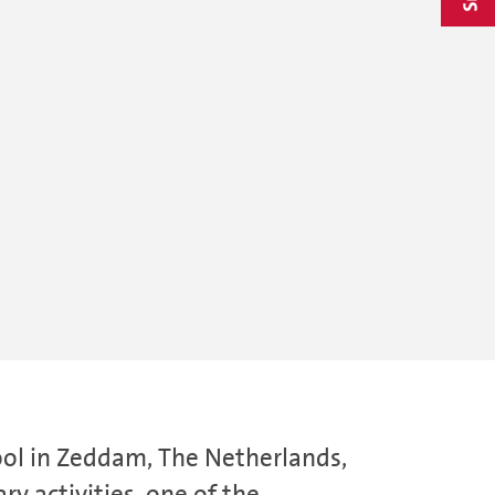
ool in Zeddam, The Netherlands,
ry activities, one of the