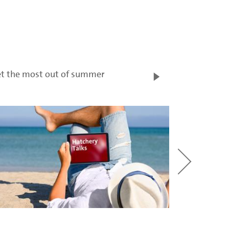
t the most out of summer