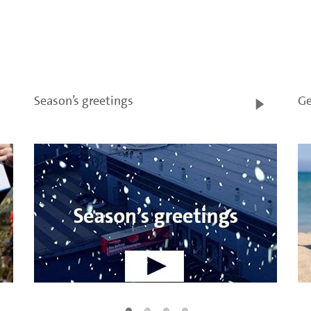
Season’s greetings
Ge