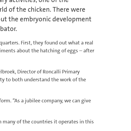
ld of the chicken. There were
about the embryonic development
bator.
uarters. First, they found out what a real
eriments about the hatching of eggs – after
lbroek, Director of Roncalli Primary
ity to both understand the work of the
orm. “As a jubilee company, we can give
n many of the countries it operates in this