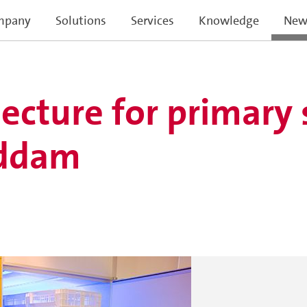
mpany
Solutions
Services
Knowledge
New
lecture for primary
eddam