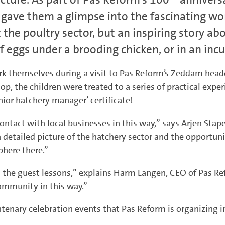
 gave them a glimpse into the fascinating wor
t the poultry sector, but an inspiring story 
f eggs under a brooding chicken, or in an incu
ork themselves during a visit to Pas Reform’s Zeddam headq
op, the children were treated to a series of practical exp
ior hatchery manager’ certificate!
ntact with local businesses in this way,” says Arjen Stape
 detailed picture of the hatchery sector and the opportun
here there.”
the guest lessons,” explains Harm Langen, CEO of Pas Ref
community in this way.”
ntenary celebration events that Pas Reform is organizing i