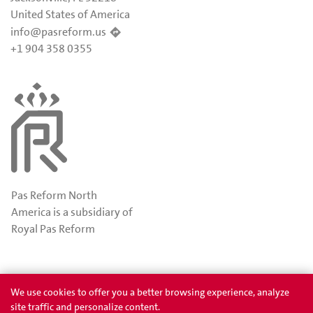
United States of America
info@pasreform.us
+1 904 358 0355
Pas Reform North
America is a subsidiary of
Royal Pas Reform
Awards
Privacy
We use cookies to offer you a better browsing experience, analyze
site traffic and personalize content.