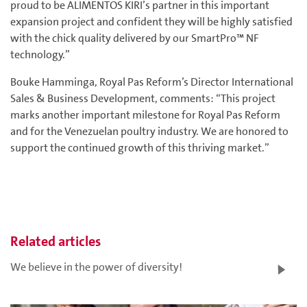
proud to be ALIMENTOS KIRI’s partner in this important
expansion project and confident they will be highly satisfied
with the chick quality delivered by our SmartPro™ NF
technology.”
Bouke Hamminga, Royal Pas Reform’s Director International
Sales & Business Development, comments: “This project
marks another important milestone for Royal Pas Reform
and for the Venezuelan poultry industry. We are honored to
support the continued growth of this thriving market.”
Related articles
We believe in the power of diversity!