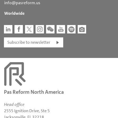
info@pasreform.us
Worldwide
Subscribe to newsletter
Pas Reform North America
Head office
2555 Ignition Drive, Ste 5
Jacksonville, FL 32218