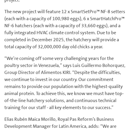
The new project will feature 12 x SmartSetPro™ NF-8 setters
(each with a capacity of 100,980 eggs), 6 x SmartHatchPro™
NF-6 hatchers (each with a capacity of 33,660 eggs), and a
fully integrated HVAC climate control system. Due to be
completed in December 2025, the hatchery will provide a
total capacity of 32,000,000 day old chicks a year.
“We’re coming off some very challenging years for the
poultry sector in Venezuela,” says Luis Guillermo Bohorquez,
Group Director of Alimentos KIRI. “Despite the difficulties,
we continue to invest in our country. Our commitment
remains to provide our population with the highest-quality
animal protein. To achieve this, we know we must have top-
of-the-line hatchery solutions, and continuous technical
training for our staff - all key elements to our success.”
Elias Rubén Maica Morillo, Royal Pas Reform’s Business
Development Manager for Latin America, adds: “We are