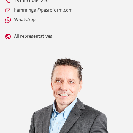
+31 651 064 250
hamminga@pasreform.com
WhatsApp
All representatives