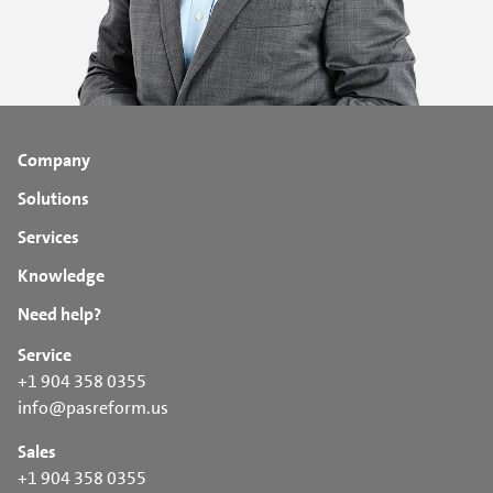
Company
Solutions
Services
Knowledge
Need help?
Service
+1 904 358 0355
info@pasreform.us
Sales
+1 904 358 0355