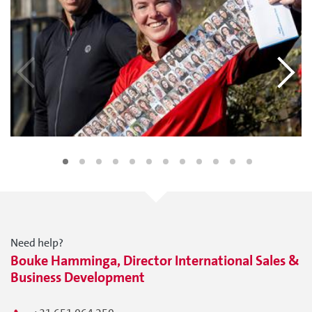
Need help?
Bouke Hamminga, Director International Sales &
Business Development