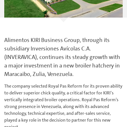
Alimentos KIRI Business Group, through its
subsidiary Inversiones Avícolas C.A.
(INVERAVICA), continues its steady growth with
a major investment in a new broiler hatchery in
Maracaibo, Zulia, Venezuela.
The company selected Royal Pas Reform for its proven ability
to deliver superior chick quality, a critical factor for KIRI’s
vertically integrated broiler operations. Royal Pas Reform’s
strong presence in Venezuela, along with its advanced
technology, technical expertise, and after-sales service,
played a key role in the decision to partner for this new
project.