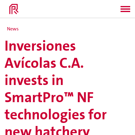
News
Inversiones
Avícolas C.A.
invests in
SmartPro™ NF
technologies for
new hatchery