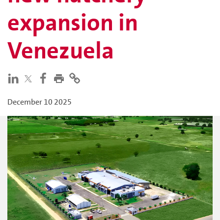
expansion in
Venezuela
December 10 2025