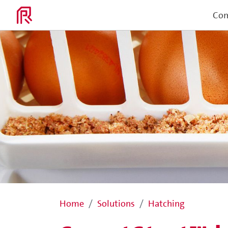
Co
Home
Solutions
Hatching