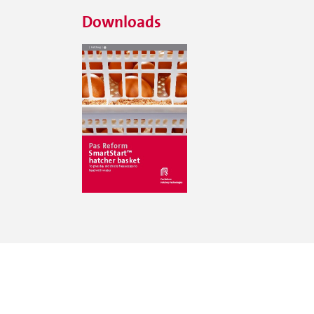
Downloads