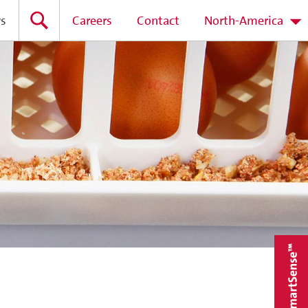
s
Careers
Contact
North-America