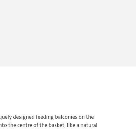
iquely designed feeding balconies on the
o the centre of the basket, like a natural