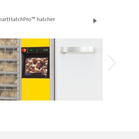
artHatchPro™ hatcher