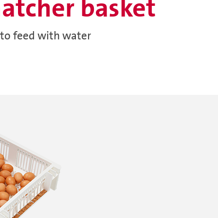
atcher basket
s to feed with water