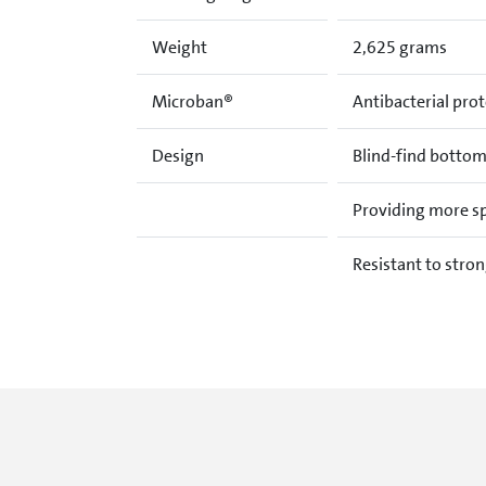
Weight
2,625 grams
Microban®
Antibacterial prot
Design
Blind-find bottom
Providing more spa
Resistant to stron