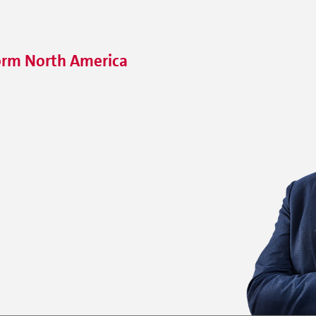
orm North America