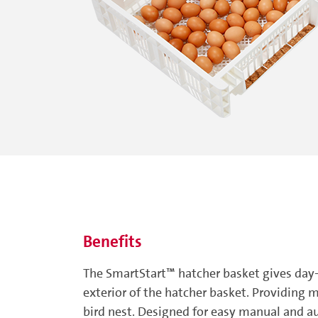
Benefits
The SmartStart™ hatcher basket gives day-
exterior of the hatcher basket. Providing m
bird nest. Designed for easy manual and a