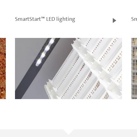
SmartStart™ LED lighting
Sm