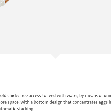
old chicks free access to feed with water, by means of un
ore space, with a bottom design that concentrates eggs int
utomatic stacking.