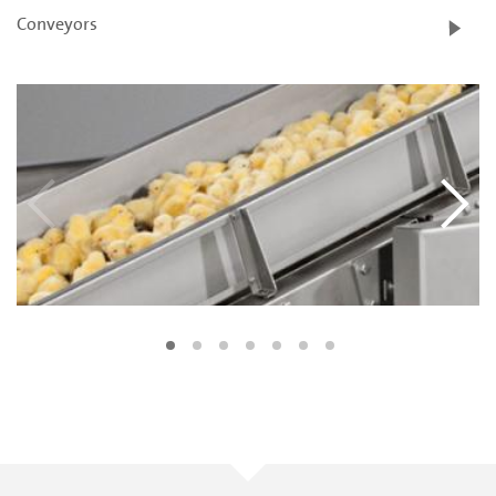
Conveyors