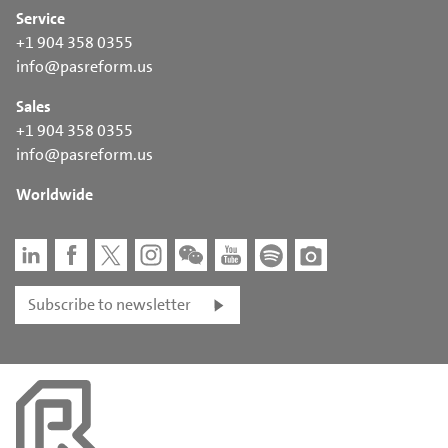
Service
+1 904 358 0355
info@pasreform.us
Sales
+1 904 358 0355
info@pasreform.us
Worldwide
Subscribe to newsletter