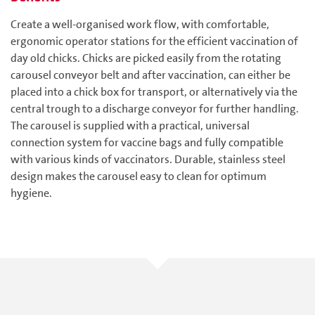
Create a well-organised work flow, with comfortable,
ergonomic operator stations for the efficient vaccination of
day old chicks. Chicks are picked easily from the rotating
carousel conveyor belt and after vaccination, can either be
placed into a chick box for transport, or alternatively via the
central trough to a discharge conveyor for further handling.
The carousel is supplied with a practical, universal
connection system for vaccine bags and fully compatible
with various kinds of vaccinators. Durable, stainless steel
design makes the carousel easy to clean for optimum
hygiene.