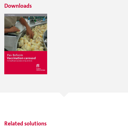
Downloads
Related solutions