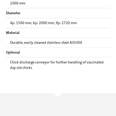
1000 mm
Diameter
4p: 1500 mm, 6p: 2000 mm, 9p: 2720 mm
Material
Durable, easily cleaned stainless steel AISI304
Optional
Chick discharge conveyor for further handling of vaccinated
day old chicks