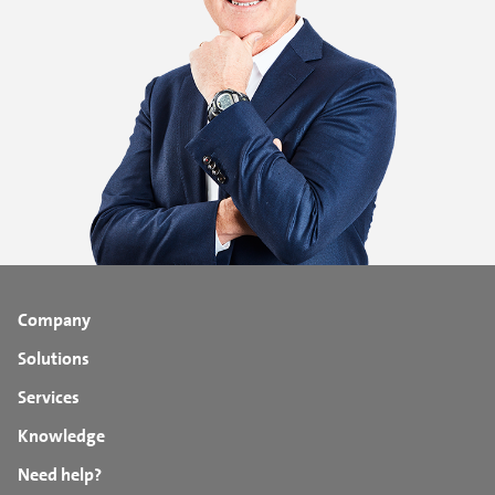
Company
Solutions
Services
Knowledge
Need help?