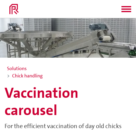
Solutions
Chick handling
Vaccination
carousel
For the efficient vaccination of day old chicks