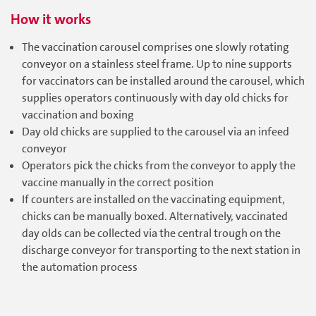
How it works
The vaccination carousel comprises one slowly rotating
conveyor on a stainless steel frame. Up to nine supports
for vaccinators can be installed around the carousel, which
supplies operators continuously with day old chicks for
vaccination and boxing
Day old chicks are supplied to the carousel via an infeed
conveyor
Operators pick the chicks from the conveyor to apply the
vaccine manually in the correct position
If counters are installed on the vaccinating equipment,
chicks can be manually boxed. Alternatively, vaccinated
day olds can be collected via the central trough on the
discharge conveyor for transporting to the next station in
the automation process