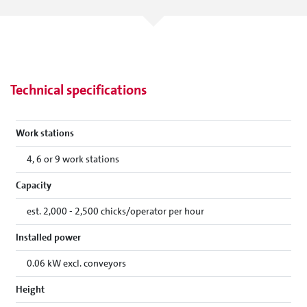
Technical specifications
Work stations
4, 6 or 9 work stations
Capacity
est. 2,000 - 2,500 chicks/operator per hour
Installed power
0.06 kW excl. conveyors
Height