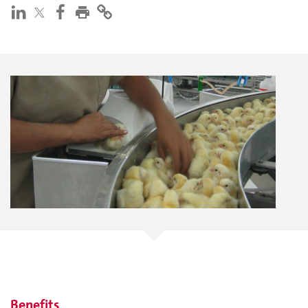
Benefits