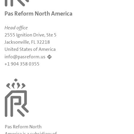
Pas Reform North America
Head office
2555 Ignition Drive, Ste 5
Jacksonville, FL 32218
United States of America
info@pasreform.us
+1 904 358 0355
Pas Reform North
America is a subsidiary of