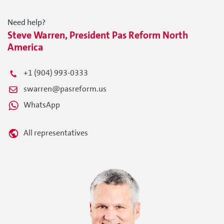
Need help?
Steve Warren, President Pas Reform North
America
+1 (904) 993-0333
swarren@pasreform.us
WhatsApp
All representatives