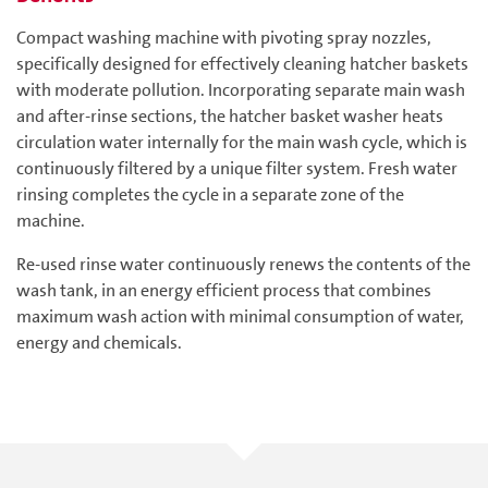
Compact washing machine with pivoting spray nozzles,
specifically designed for effectively cleaning hatcher baskets
with moderate pollution. Incorporating separate main wash
and after-rinse sections, the hatcher basket washer heats
circulation water internally for the main wash cycle, which is
continuously filtered by a unique filter system. Fresh water
rinsing completes the cycle in a separate zone of the
machine.
Re-used rinse water continuously renews the contents of the
wash tank, in an energy efficient process that combines
maximum wash action with minimal consumption of water,
energy and chemicals.