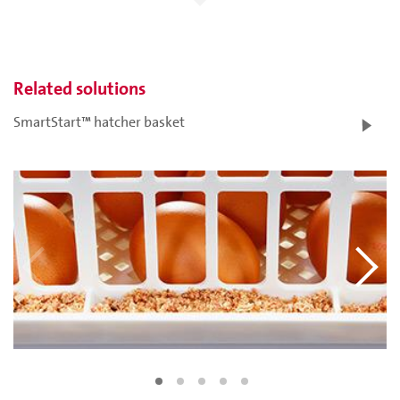
Related solutions
SmartStart™ hatcher basket