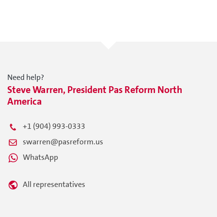
Need help?
Steve Warren, President Pas Reform North
America
+1 (904) 993-0333
swarren@pasreform.us
WhatsApp
All representatives