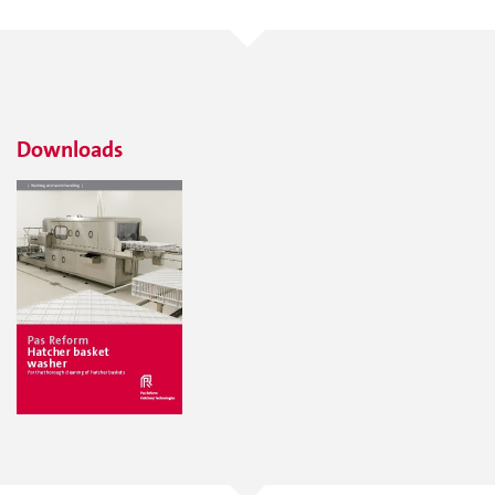
Downloads