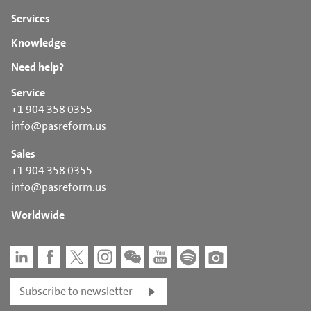
Services
Knowledge
Need help?
Service
+1 904 358 0355
info@pasreform.us
Sales
+1 904 358 0355
info@pasreform.us
Worldwide
Subscribe to newsletter