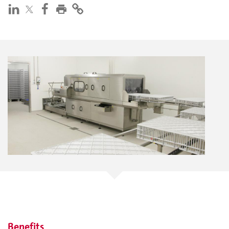
Benefits