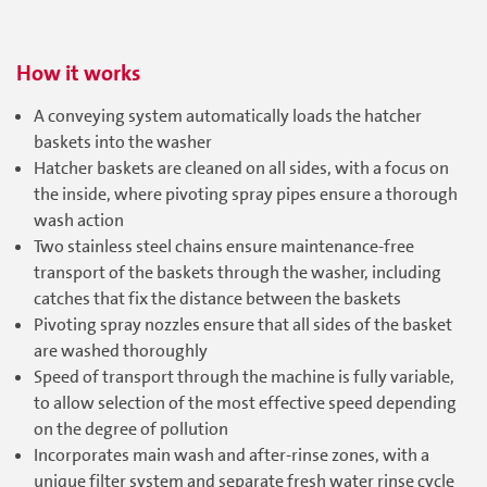
How it works
A conveying system automatically loads the hatcher
baskets into the washer
Hatcher baskets are cleaned on all sides, with a focus on
the inside, where pivoting spray pipes ensure a thorough
wash action
Two stainless steel chains ensure maintenance-free
transport of the baskets through the washer, including
catches that fix the distance between the baskets
Pivoting spray nozzles ensure that all sides of the basket
are washed thoroughly
Speed of transport through the machine is fully variable,
to allow selection of the most effective speed depending
on the degree of pollution
Incorporates main wash and after-rinse zones, with a
unique filter system and separate fresh water rinse cycle