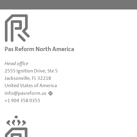
Pas Reform North America
Head office
2555 Ignition Drive, Ste 5
Jacksonville, FL 32218
United States of America
info@pasreform.us
+1 904 358 0355