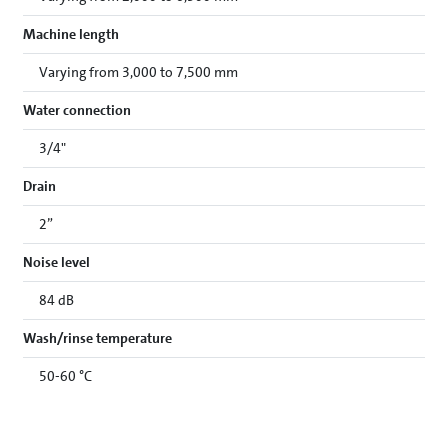
Machine length
Varying from 3,000 to 7,500 mm
Water connection
3/4"
Drain
2”
Noise level
84 dB
Wash/rinse temperature
50-60 °C