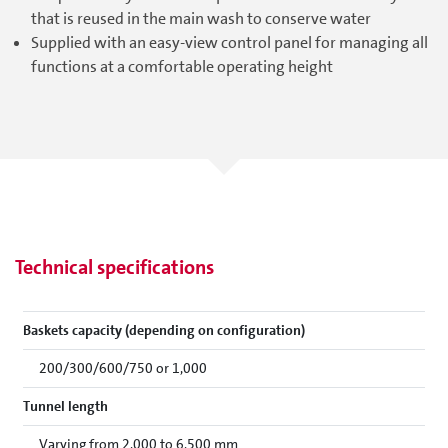
that is reused in the main wash to conserve water
Supplied with an easy-view control panel for managing all
functions at a comfortable operating height
Technical specifications
Baskets capacity (depending on configuration)
200/300/600/750 or 1,000
Tunnel length
Varying from 2,000 to 6,500 mm