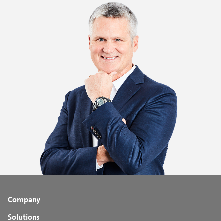
Company
Solutions