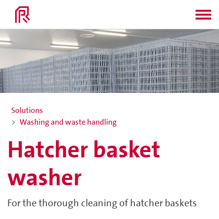
Solutions
Washing and waste handling
Hatcher basket
washer
For the thorough cleaning of hatcher baskets